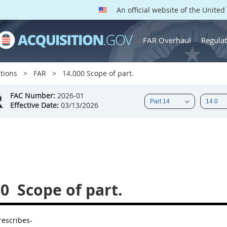
An official website of the Unite
FAR Overhaul
Regulat
tions
FAR
14.000 Scope of part.
R
FAC Number:
2026-01
Effective Date:
03/13/2026
00
Scope of part.
rescribes-