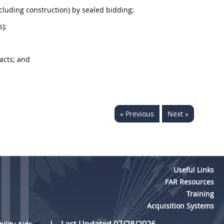
ncluding
construction
) by sealed bidding;
s);
acts; and
« Previous
Next »
Useful Links
FAR Resources
Training
Acquisition Systems