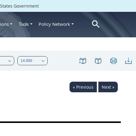
d States Government
ions
Policy Network
Tools
« Previous
Next »