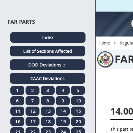
FAR PARTS
Index
Home
Regula
List of Sections Affected
FA
DOD Deviations
CAAC Deviations
1
2
3
4
5
6
7
8
9
10
14.0
11
12
13
14
15
16
17
18
19
20
This part p
21
22
23
24
25