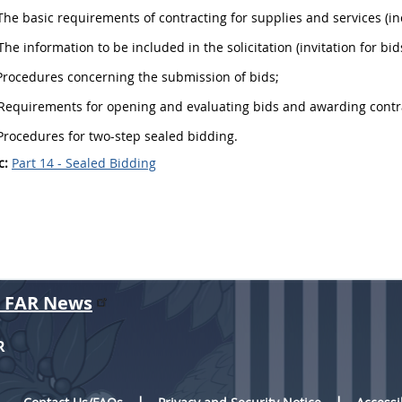
he basic requirements of
contracting
for
supplies
and services (i
The information to be included in the
solicitation
(invitation for bid
rocedures concerning the submission of bids;
Requirements for opening and evaluating bids and awarding contr
rocedures for two-step sealed bidding.
c:
Part 14 - Sealed Bidding
r FAR News
R