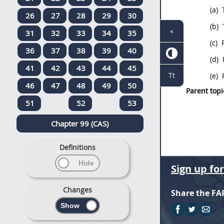
(a)
T
26
27
28
29
30
(b)
«
31
32
33
34
35
(c)
P
36
37
38
39
40
(d)
41
42
43
44
45
Tt
(e)
P
46
47
48
49
50
Parent topi
51
52
53
Chapter 99 (CAS)
Definitions
Sign up fo
Changes
Share the FA