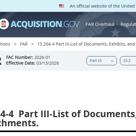
An official website of the Unite
FAR Overhaul
Regulat
tions
FAR
15.204-4 Part III-List of Documents, Exhibits, an
R
FAC Number:
2026-01
Effective Date:
03/13/2026
4-4
Part III-List of Documents
chments.