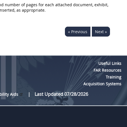
, and number of pages for each attached document, exhibit,
nserted, as appropriate.
« Previous
Next »
Useful Links
FAR Resources
Training
Acquisition Systems
Last Updated 07/28/2026
bility Aids