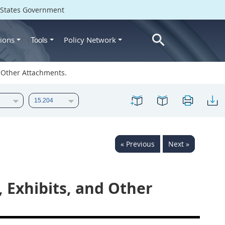
d States Government
ions
Policy Network
Tools
d Other Attachments.
« Previous
Next »
, Exhibits, and Other