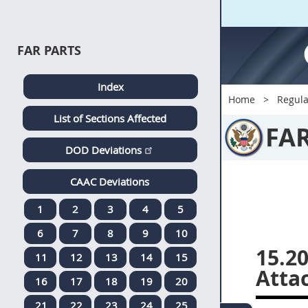
FAR PARTS
Index
Home
Regula
List of Sections Affected
FA
DOD Deviations
CAAC Deviations
1
2
3
4
5
6
7
8
9
10
15.20
11
12
13
14
15
Atta
16
17
18
19
20
21
22
23
24
25