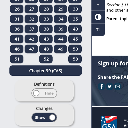
«
Section J, 
26
27
28
29
30
and other a
31
32
33
34
35
Parent topi
36
37
38
39
40
Tt
41
42
43
44
45
46
47
48
49
50
51
52
53
Sign up fo
Chapter 99 (CAS)
Share the FA
Definitions
Changes
A
An