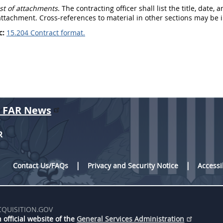
List of attachments
. The
contracting officer
shall
list the title, date
ttachment. Cross-references to material in other sections
may
be i
c:
15.204 Contract format.
r FAR News
R
Contact Us/FAQs
Privacy and Security Notice
Accessi
CQUISITION.GOV
 official website of the
General Services Administration