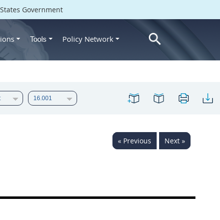
d States Government
ions
Policy Network
Tools
« Previous
Next »