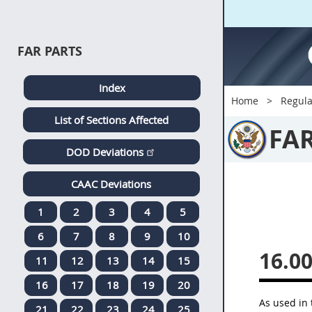
FAR PARTS
Index
Home
Regula
List of Sections Affected
FA
DOD Deviations
CAAC Deviations
1
2
3
4
5
6
7
8
9
10
16.0
11
12
13
14
15
16
17
18
19
20
As used in 
21
22
23
24
25