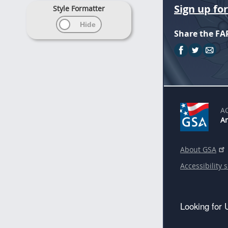
Sign up fo
Style Formatter
Share the FA
A
An
About GSA
Accessibility 
Looking for 