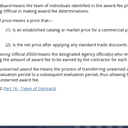
 Board
means the team of individuals identified in the award-fee p
 Official
in making award-fee determinations.
 price
means a price that—
(1)
Is an established catalog or market price for a
commercial p
(2)
Is the net price after applying any standard trade discounts 
ning Official (FDO
)
means the designated Agency official(s) who r
 the amount of award fee to be earned by the contractor for each 
f unearned award fee
means the process of transferring unearned a
aluation period to a subsequent evaluation period, thus allowing t
 unearned award fee.
c:
Part 16 - Types of Contracts