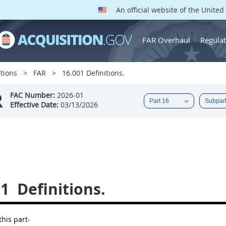
An official website of the Unite
FAR Overhaul
Regulat
tions
FAR
16.001 Definitions.
R
FAC Number:
2026-01
Effective Date:
03/13/2026
01
Definitions.
this part-