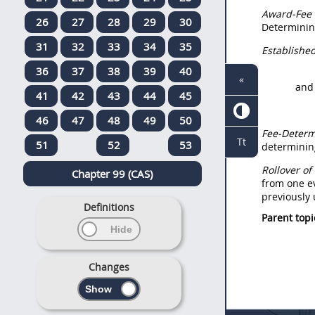
Award-Fee
26
27
28
29
30
Determining
31
32
33
34
35
Established
36
37
38
39
40
«
and
41
42
43
44
45
46
47
48
49
50
Fee-Determi
Tt
51
52
53
determining
Rollover o
Chapter 99 (CAS)
from one ev
previously
Definitions
Parent topi
Changes