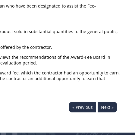
lan who have been designated to assist the
Fee-
roduct
sold in substantial quantities to the general public;
offered by the contractor.
eviews the recommendations of the
Award-Fee Board
in
evaluation period.
ward fee, which the contractor had an opportunity to earn,
he contractor an additional opportunity to earn that
« Previous
Next »