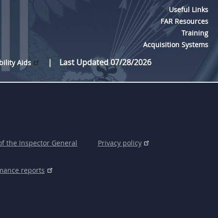
Useful Links
FAR Resources
Training
Acquisition Systems
Last Updated 07/28/2026
bility Aids
of the Inspector General
Privacy policy
mance reports