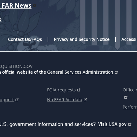
r FAR News
R
Contact Us/FAQs
Privacy and Security Notice
Accessi
CQUISITION.GOV
 official website of the
General Services Administration
FOIA requests
Office 
support
No FEAR Act data
Perfor
U.S. government information and services?
Visit USA.gov