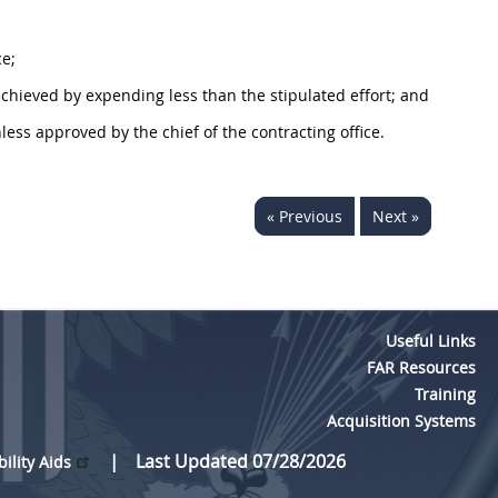
ce;
chieved by expending less than the stipulated effort; and
nless approved by the chief of the
contracting office
.
« Previous
Next »
Useful Links
FAR Resources
Training
Acquisition Systems
Last Updated 07/28/2026
bility Aids