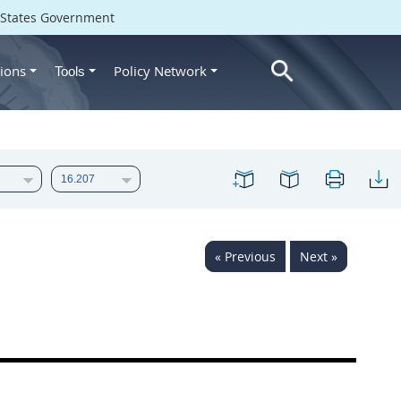
d States Government
ions
Policy Network
Tools
« Previous
Next »