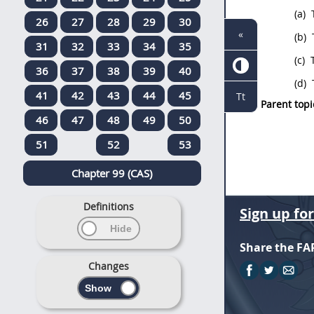
(a)
T
26
27
28
29
30
«
(b)
T
31
32
33
34
35
(c)
T
36
37
38
39
40
(d)
T
41
42
43
44
45
Tt
Parent topi
46
47
48
49
50
51
52
53
Chapter 99 (CAS)
Definitions
Sign up fo
Share the FA
Changes