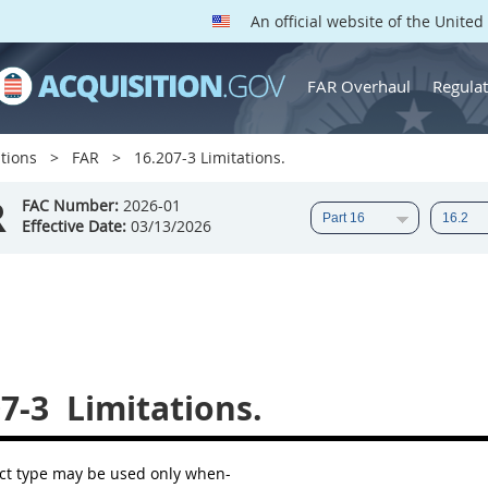
An official website of the Unite
FAR Overhaul
Regulat
tions
FAR
16.207-3 Limitations.
R
FAC Number:
2026-01
Effective Date:
03/13/2026
7-3
Limitations.
ct type
may
be used only when-