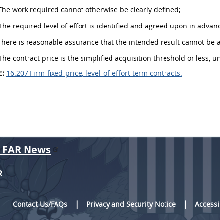
he work required cannot otherwise be clearly defined;
he required level of effort is identified and agreed upon in advan
here is reasonable assurance that the intended result cannot be a
he contract price is the
simplified acquisition threshold
or less, u
c:
16.207 Firm-fixed-price, level-of-effort term contracts.
r FAR News
R
Contact Us/FAQs
Privacy and Security Notice
Accessi