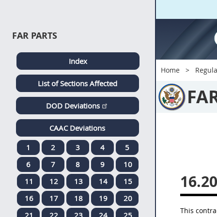
FAR PARTS
Index
Home
Regula
List of Sections Affected
FA
DOD Deviations
CAAC Deviations
1
2
3
4
5
6
7
8
9
10
16.20
11
12
13
14
15
16
17
18
19
20
This contra
21
22
23
24
25