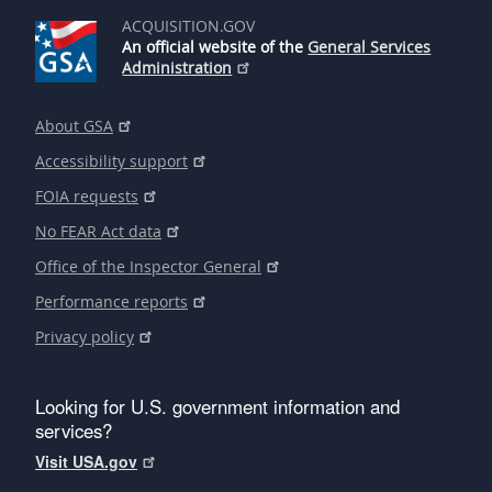
ACQUISITION.GOV
An official website of the
General Services
Administration
About GSA
Accessibility support
FOIA requests
No FEAR Act data
Office of the Inspector General
Performance reports
Privacy policy
Looking for U.S. government information and
services?
Visit USA.gov