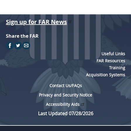
Sign up for FAR News
Share the FAR
Useful Links
FAR Resources
Training
Acquisition Systems
Contact Us/FAQs
Privacy and Security Notice
Accessibility Aids
Last Updated 07/28/2026