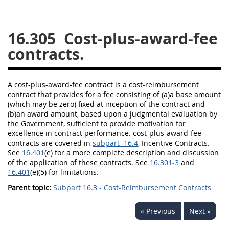
26
27
28
29
30
16.305
Cost-plus-award-fee
31
32
33
34
35
contracts.
36
37
38
39
40
41
42
43
44
45
A cost-plus-award-fee contract is a cost-reimbursement
46
47
48
49
50
contract that provides for a fee consisting of (a)a base amount
(which
may
be zero) fixed at inception of the contract and
51
52
53
(b)an award amount, based upon a judgmental evaluation by
the Government, sufficient to provide motivation for
Chapter 99 (CAS)
excellence in contract performance. cost-plus-award-fee
contracts are covered in
subpart 16.4
, Incentive Contracts.
See
16.401
(e) for a more complete description and discussion
Changes
of the application of these contracts. See
16.301-3
and
16.401
(e)(5) for limitations.
Parent topic:
Subpart 16.3 - Cost-Reimbursement Contracts
Style Formatter
« Previous
Next »