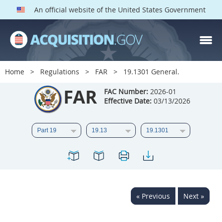
An official website of the United States Government
FAR PARTS
Index
Home
Regulations
FAR
19.1301 General.
List of Sections Affected
FAR
FAC Number:
2026-01
Effective Date:
03/13/2026
DOD Deviations
CAAC Deviations
1
2
3
4
5
6
7
8
9
10
11
12
13
14
15
« Previous
Next »
16
17
18
19
20
21
22
23
24
25