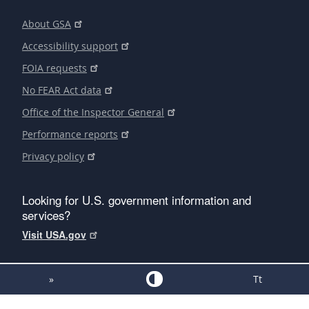
About GSA
Accessibility support
FOIA requests
No FEAR Act data
Office of the Inspector General
Performance reports
Privacy policy
Looking for U.S. government information and
services?
Visit USA.gov
»
Tt