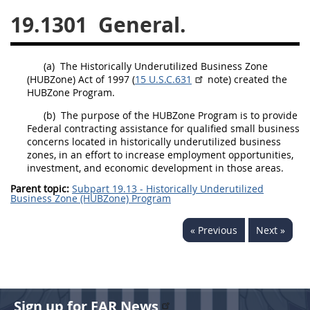
19.1301
General.
26
27
28
29
30
31
32
33
34
35
(a)
The Historically Underutilized Business Zone
36
37
38
39
40
(
HUBZone
) Act of 1997 (
15 U.S.C.631
note) created the
HUBZone
Program.
41
42
43
44
45
(b)
The purpose of the
HUBZone
Program is to provide
46
47
48
49
50
Federal
contracting
assistance for qualified small business
concerns
located in historically underutilized business
51
52
53
zones, in an effort to increase employment opportunities,
investment, and economic development in those areas.
Chapter 99 (CAS)
Parent topic:
Subpart 19.13 - Historically Underutilized
Business Zone (HUBZone) Program
Changes
« Previous
Next »
Style Formatter
Sign up for FAR News