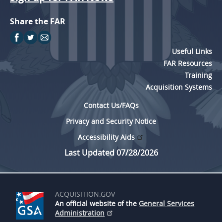
Share the FAR
Useful Links
FAR Resources
Training
Acquisition Systems
Contact Us/FAQs
Privacy and Security Notice
Accessibility Aids
Last Updated 07/28/2026
ACQUISITION.GOV
An official website of the
General Services
Administration