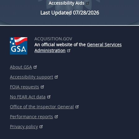
Accessibility Aids
Last Updated 07/28/2026
ACQUISITION.GOV
An official website of the
General Services
Administration
About GSA
Accessibility support
FOIA requests
No FEAR Act data
Office of the Inspector General
Performance reports
Privacy policy