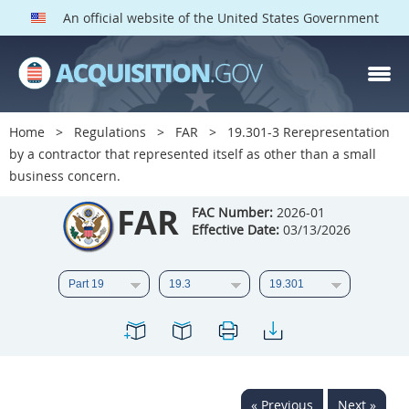
An official website of the United States Government
FAR PARTS
Index
Home
Regulations
FAR
19.301-3 Rerepresentation
by a contractor that represented itself as other than a small
List of Sections Affected
business concern.
DOD Deviations
FAR
FAC Number:
2026-01
Effective Date:
03/13/2026
CAAC Deviations
1
2
3
4
5
6
7
8
9
10
11
12
13
14
15
16
17
18
19
20
21
22
23
24
25
« Previous
Next »