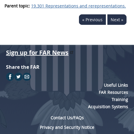
Parent topic:
19.301 Representations and rerepresentations.
« Previous
Next »
Sign up for FAR News
Share the FAR
Useful Links
FAR Resources
Training
Acquisition Systems
Contact Us/FAQs
Privacy and Security Notice