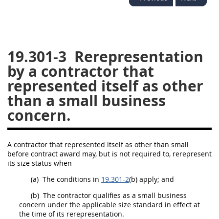
26
27
28
29
30
31
32
33
34
35
36
37
38
39
40
19.301-3
Rerepresentation
by a contractor that
41
42
43
44
45
represented itself as other
46
47
48
49
50
than a small business
51
52
53
concern.
Chapter 99 (CAS)
A contractor that represented itself as other than small
Changes
before contract award
may
, but is not required to, rerepresent
its size status when-
(a)
The conditions in
19.301-2
(b) apply; and
Style Formatter
(b)
The contractor qualifies as a small business
concern
under the applicable size standard in effect at
the time of its rerepresentation.