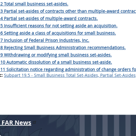
2 Total small business set-asides.
3 Partial set-asides of contracts other than multiple-award contrac
4 Partial set-asides of multiple-award contracts.
5 Insufficient reasons for not setting aside an acquisition.
6 Setting aside a class of acquisitions for small business.
7 Inclusion of Federal Prison Industries, Inc.
-8 Rejecting Small Business Administration recommendations.
-9 Withdrawing or modifying small business set-asides.
10 Automatic dissolution of a small business set-aside.
11 Solicitation notice regarding administration of change orders fo
c:
Subpart 19.5 - Small Business Total Set-Asides, Partial Set-Aside
r FAR News