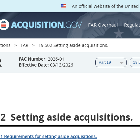
An official website of the Unite
FAR Overhaul
Regulat
tions
FAR
19.502 Setting aside acquisitions.
R
FAC Number:
2026-01
Effective Date:
03/13/2026
02
Setting aside acquisitions.
1 Requirements for setting aside acquisitions.