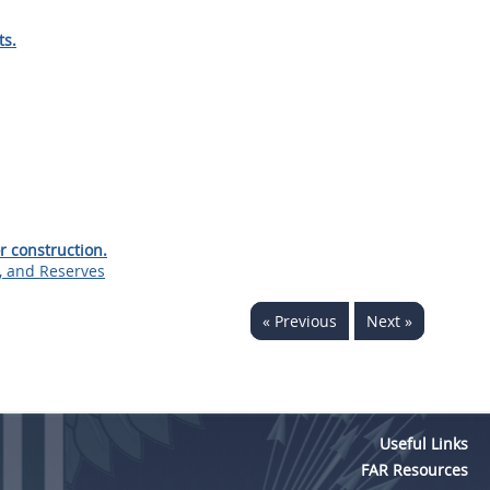
ts.
r construction.
s, and Reserves
« Previous
Next »
Useful Links
FAR Resources