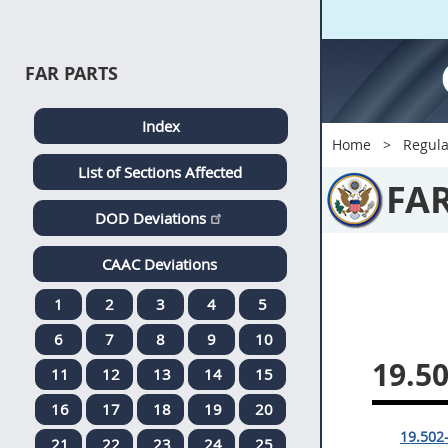
FAR PARTS
Index
Home
Regula
List of Sections Affected
FA
DOD Deviations
CAAC Deviations
1
2
3
4
5
6
7
8
9
10
19.5
11
12
13
14
15
16
17
18
19
20
19.502-
21
22
23
24
25