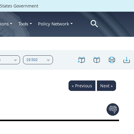
d States Government
ions
Policy Network
Tools
« Previous
Next »