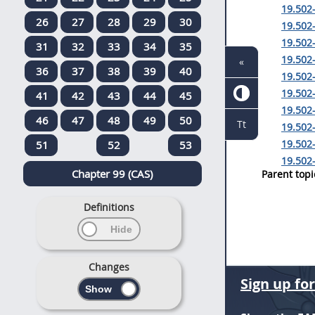
19.502-
26
27
28
29
30
19.502-
19.502-
31
32
33
34
35
19.502-
«
36
37
38
39
40
19.502-
19.502-
41
42
43
44
45
19.502
46
47
48
49
50
Tt
19.502
19.502-
51
52
53
19.502-
Chapter 99 (CAS)
Parent topi
Definitions
Changes
Sign up fo