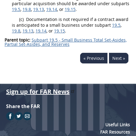
particular
acquisition
should
be awarded under subparts
19.5
,
19.8
,
19.13
,
19.14
, or
19.15
.
(c)
Documentation is not required if a contract award
is anticipated to a small business under subpart
19.5
,
19.8
,
19.13
,
19.14
, or
19.15
.
Parent topic:
Subpart 19.5 - Small Business Total Set-Asides,
Partial Set-Asides, and Reserves
« Previous
Next »
Sign up for FAR News
Share the FAR
Useful Links
FAR Resources