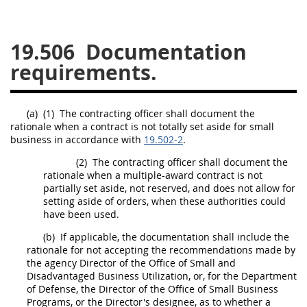
26
27
28
29
30
19.506
Documentation
31
32
33
34
35
requirements.
36
37
38
39
40
41
42
43
44
45
(a)
(1)
The
contracting officer
shall
document the
46
47
48
49
50
rationale when a contract is not totally set aside for small
business in accordance with
19.502-2
.
51
52
53
(2)
The
contracting
officer
shall
document the
Chapter 99 (CAS)
rationale when a
multiple-award contract
is not
partially set aside, not reserved, and does not allow for
setting aside of orders, when these authorities could
Changes
have been used.
(b)
If applicable, the documentation
shall
include the
rationale for not accepting the recommendations made by
the agency Director of the Office of Small and
Style Formatter
Disadvantaged Business Utilization, or, for the Department
of Defense, the Director of the Office of Small Business
Programs, or the Director's designee, as to whether a