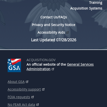
Training
Acquisition Systems
Contact Us/FAQs
Privacy and Security Notice
Accessibility Aids
Last Updated 07/28/2026
ACQUISITION.GOV
An official website of the
General Services
Administration
About GSA
Accessibility support
FOIA requests
No FEAR Act data