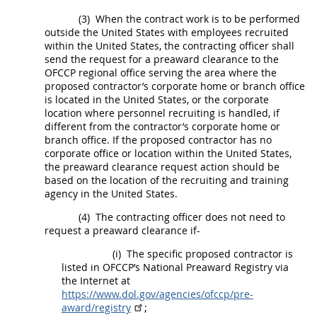
(3)
When the contract work is to be performed
outside the
United States
with employees recruited
within the
United States
, the
contracting officer
shall
send the request for a preaward clearance to the
OFCCP regional office serving the area where the
proposed
contractor
’s corporate home or branch office
is located in the
United States
, or the corporate
location where personnel recruiting is handled, if
different from the
contractor
’s corporate home or
branch office. If the proposed
contractor
has no
corporate office or location within the
United States
,
the preaward clearance request action
should
be
based on the location of the
recruiting and training
agency
in the
United States
.
(4)
The
contracting officer
does not need to
request a preaward clearance if-
(i)
The specific proposed
contractor
is
listed in OFCCP’s National Preaward Registry via
the Internet at
https://www.dol.gov/agencies/ofccp/pre-
award/registry
;