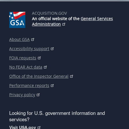
ACQUISITION.GOV
An official website of the
General Services
Administration
About GSA
Accessibility support
FOIA requests
No FEAR Act data
Office of the Inspector General
Performance reports
Privacy policy
Looking for U.S. government information and
services?
Visit USA.gov