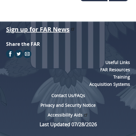
Sign up for FAR News
Share the FAR
Useful Links
FAR Resources
Training
Acquisition Systems
Contact Us/FAQs
Privacy and Security Notice
Accessibility Aids
Last Updated 07/28/2026