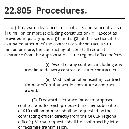
22.805
Procedures.
26
27
28
29
30
31
32
33
34
35
(a)
Preaward clearances for contracts and
subcontracts
of
36
37
38
39
40
$10 million or more (excluding
construction
).
(1)
Except as
provided in paragraphs (a)(4) and (a)(8) of this section, if the
41
42
43
44
45
estimated amount of the contract or
subcontract
is $10
46
47
48
49
50
million or more, the
contracting officer
shall
request
clearance from the appropriate OFCCP regional office before-
51
52
53
(i)
Award of any contract, including any
indefinite delivery contract or letter contract; or
Chapter 99 (CAS)
(ii)
Modification of an existing contract
for new effort that would constitute a contract
Changes
award.
(2)
Preaward clearance for each proposed
contract and for each proposed first-tier
subcontract
of $10 million or more
shall
be requested by the
Style Formatter
contracting officer
directly from the OFCCP regional
office(s). Verbal requests
shall
be confirmed by letter
or facsimile transmission.