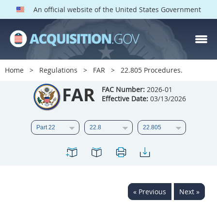
An official website of the United States Government
FAR PARTS
Index
Home
Regulations
FAR
22.805 Procedures.
List of Sections Affected
FAR
FAC Number:
2026-01
Effective Date:
03/13/2026
DOD Deviations
CAAC Deviations
1
2
3
4
5
6
7
8
9
10
11
12
13
14
15
« Previous
Next »
16
17
18
19
20
21
22
23
24
25