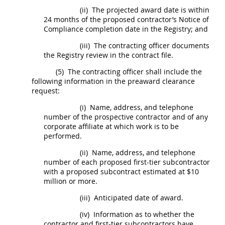
(ii)
The projected award date is within
24 months of the proposed
contractor
’s Notice of
Compliance completion date in the Registry; and
(iii)
The
contracting officer
documents
the Registry review in the contract file.
(5)
The
contracting officer
shall
include the
following information in the preaward clearance
request:
(i)
Name, address, and telephone
number of the prospective
contractor
and of any
corporate affiliate at which work is to be
performed.
(ii)
Name, address, and telephone
number of each proposed first-tier
subcontractor
with a proposed
subcontract
estimated at $10
million or more.
(iii)
Anticipated date of award.
(iv)
Information as to whether the
contractor
and first-tier
subcontractors
have