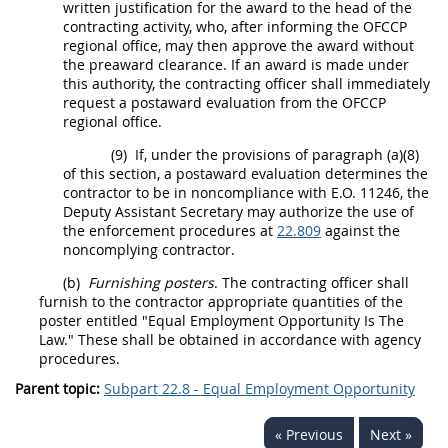
written justification for the award to the
head of the
contracting activity
, who, after informing the OFCCP
regional office,
may
then approve the award without
the preaward clearance. If an award is made under
this authority, the
contracting officer
shall
immediately
request a postaward evaluation from the OFCCP
regional office.
(9)
If, under the provisions of paragraph (a)(8)
of this section, a postaward evaluation determines the
contractor
to be in noncompliance with
E.O. 11246
, the
Deputy Assistant Secretary
may
authorize the use of
the enforcement procedures at
22.809
against the
noncomplying
contractor
.
(b)
Furnishing posters
. The
contracting officer
shall
furnish to the
contractor
appropriate quantities of the
poster entitled "Equal Employment Opportunity Is The
Law." These
shall
be obtained in accordance with agency
procedures.
Parent topic:
Subpart 22.8 - Equal Employment Opportunity
« Previous
Next »