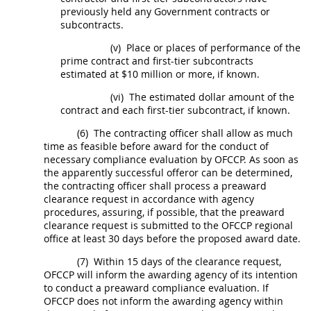
previously held any Government contracts or
subcontracts
.
(v)
Place or places of performance of the
prime contract and first-tier
subcontracts
estimated at $10 million or more, if known.
(vi)
The estimated dollar amount of the
contract and each first-tier
subcontract
, if known.
(6)
The
contracting officer
shall
allow as much
time as feasible before award for the conduct of
necessary
compliance evaluation
by OFCCP. As soon as
the apparently successful
offeror
can be determined,
the
contracting officer
shall
process a preaward
clearance request in accordance with agency
procedures, assuring, if possible, that the preaward
clearance request is submitted to the OFCCP regional
office at least 30 days before the proposed award date.
(7)
Within 15 days of the clearance request,
OFCCP will inform the awarding agency of its intention
to conduct a preaward
compliance evaluation
. If
OFCCP does not inform the awarding agency within