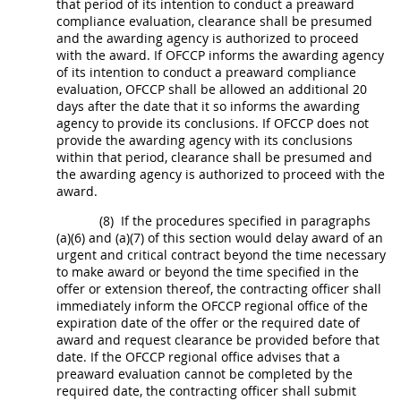
that period of its intention to conduct a preaward
compliance evaluation
, clearance
shall
be presumed
and the awarding agency is authorized to proceed
with the award. If OFCCP informs the awarding agency
of its intention to conduct a preaward
compliance
evaluation
, OFCCP
shall
be allowed an additional 20
days after the date that it so informs the awarding
agency to provide its conclusions. If OFCCP does not
provide the awarding agency with its conclusions
within that period, clearance
shall
be presumed and
the awarding agency is authorized to proceed with the
award.
(8)
If the procedures specified in paragraphs
(a)(6) and (a)(7) of this section would delay award of an
urgent and critical contract beyond the time necessary
to make award or beyond the time specified in the
offer
or extension thereof, the
contracting officer
shall
immediately inform the OFCCP regional office of the
expiration date of the
offer
or the required date of
award and request clearance be provided before that
date. If the OFCCP regional office advises that a
preaward evaluation cannot be completed by the
required date, the
contracting officer
shall
submit