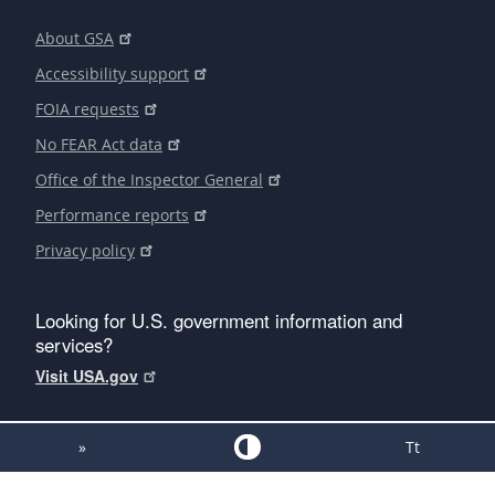
About GSA
Accessibility support
FOIA requests
No FEAR Act data
Office of the Inspector General
Performance reports
Privacy policy
Looking for U.S. government information and
services?
Visit USA.gov
»
Tt