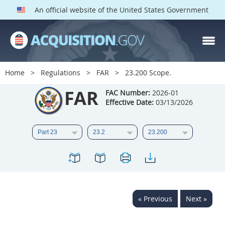
An official website of the United States Government
FAR PARTS
Index
Home
Regulations
FAR
23.200 Scope.
List of Sections Affected
FAR
FAC Number:
2026-01
Effective Date:
03/13/2026
DOD Deviations
CAAC Deviations
1
2
3
4
5
6
7
8
9
10
11
12
13
14
15
« Previous
Next »
16
17
18
19
20
21
22
23
24
25