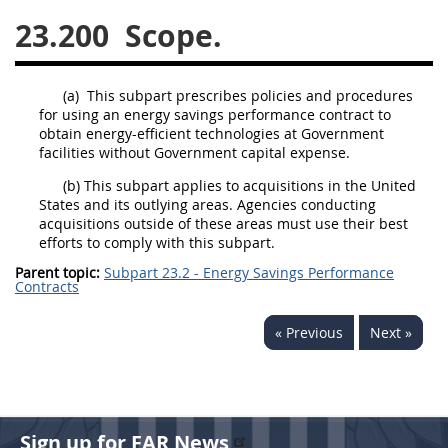
23.200
Scope.
26
27
28
29
30
31
32
33
34
35
(a)
This subpart prescribes policies and procedures
36
37
38
39
40
for using an
energy savings performance contract
to
obtain energy-efficient technologies at Government
41
42
43
44
45
facilities without Government capital expense.
46
47
48
49
50
(b)
This subpart applies to
acquisitions
in the
United
States
and its
outlying areas
. Agencies conducting
51
52
53
acquisitions
outside of these areas
must
use their best
efforts to comply with this subpart.
Chapter 99 (CAS)
Parent topic:
Subpart 23.2 - Energy Savings Performance
Contracts
Changes
« Previous
Next »
Style Formatter
Sign up for FAR News