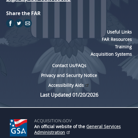
Share the FAR
Useful Links
FAR Resources
Training
Acquisition Systems
Contact Us/FAQs
Privacy and Security Notice
Accessibility Aids
Last Updated 01/20/2026
ACQUISITION.GOV
An official website of the
General Services
Administration