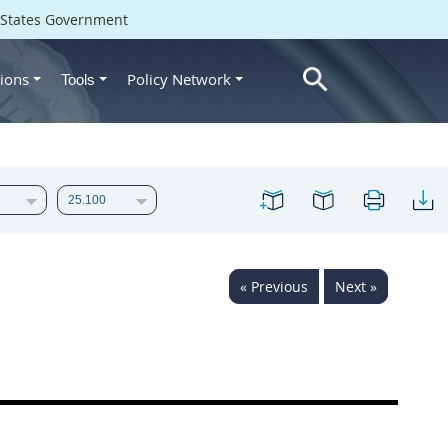
d States Government
ions
Policy Network
Tools
« Previous
Next »