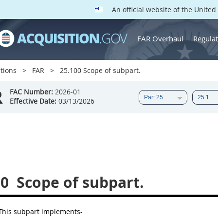
An official website of the Unite
FAR Overhaul
Regulat
tions
FAR
25.100 Scope of subpart.
R
FAC Number:
2026-01
Effective Date:
03/13/2026
00
Scope of subpart.
his subpart implements-