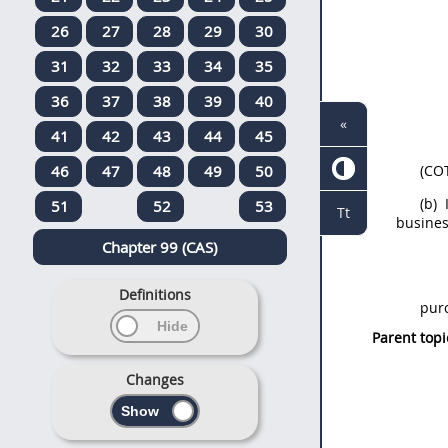
26
27
28
29
30
31
32
33
34
35
36
37
38
39
40
«
41
42
43
44
45
46
47
48
49
50
(CO
(b)
I
51
52
53
Tt
busines
Chapter 99 (CAS)
Definitions
pur
Parent topi
Changes