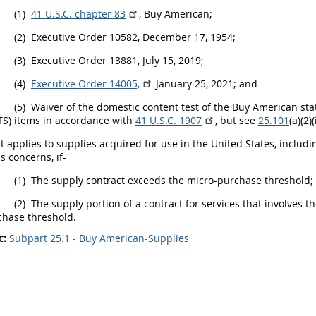
(1)
41 U.S.C. chapter 83
, Buy American;
(2)
Executive Order 10582, December 17, 1954;
(3)
Executive Order 13881, July 15, 2019;
(4)
Executive Order 14005,
January 25, 2021; and
(5)
Waiver of the domestic content test of the Buy American sta
TS) items in accordance with
41 U.S.C. 1907
, but see
25.101
(a)(2)(i
t applies to
supplies
acquired for use in the
United States
, includ
s concerns, if-
(1)
The supply contract exceeds the
micro-purchase threshold
;
(2)
The supply portion of a contract for services that involves t
chase threshold
.
c:
Subpart 25.1 - Buy American-Supplies