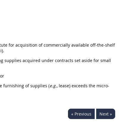
tute for
acquisition
of commercially available off-the-shelf
i).
ing
supplies
acquired under contracts set aside for small
 or
he furnishing of
supplies
(
e.g.
, lease) exceeds the
micro-
« Previous
Next »