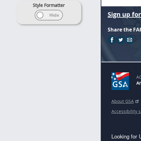
Style Formatter
Sign up fo
Share the FA
A
An
About GSA
Accessibility 
Looking for 