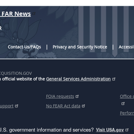
r FAR News
R
Contact Us/FAQs
Privacy and Security Notice
Accessi
CQUISITION.GOV
 official website of the
General Services Administration
FOIA requests
Office 
support
No FEAR Act data
Perfor
U.S. government information and services?
Visit USA.gov