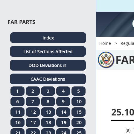
FAR PARTS
Index
Home
Regula
List of Sections Affected
FA
DOD Deviations
CAAC Deviations
1
2
3
4
5
6
7
8
9
10
25.1
11
12
13
14
15
16
17
18
19
20
(a)
T
21
22
23
24
25