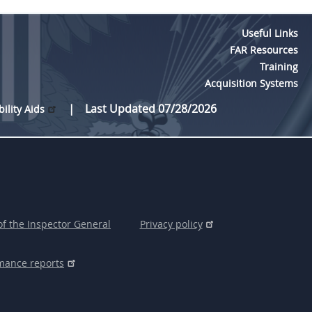
Useful Links
FAR Resources
Training
Acquisition Systems
Last Updated 07/28/2026
bility Aids
of the Inspector General
Privacy policy
mance reports