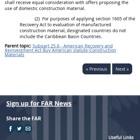
shall
receive equal consideration with
offers
proposing the
use of
domestic construction material
.
(2)
For purposes of applying section 1605 of the
Recovery Act to evaluation of
manufactured
construction material
,
designated countries
do not
include the
Caribbean Basin Countries
.
Parent topic:
Subpart 25.6 - American Recovery and
Reinvestment Act-Buy American statute-Construction
Materials
« Previous
Next »
Sign up for FAR News
Share the FAR
Useful Links