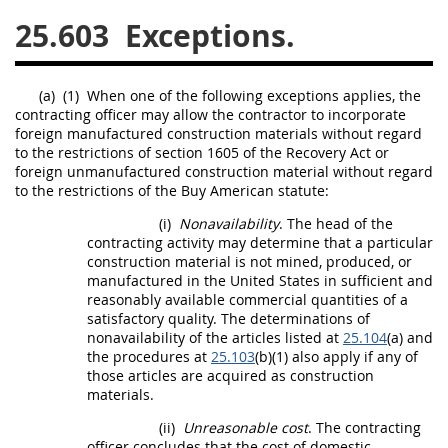
25.603
Exceptions.
26
27
28
29
30
31
32
33
34
35
(a)
(1)
When one of the following exceptions applies, the
36
37
38
39
40
contracting officer
may
allow the contractor to incorporate
foreign
manufactured construction materials
without regard
41
42
43
44
45
to the restrictions of section 1605 of the Recovery Act or
46
47
48
49
50
foreign
unmanufactured construction material
without regard
to the restrictions of the Buy American statute:
51
52
53
(i)
Nonavailability
. The
head of the
contracting activity
may
determine that a particular
Chapter 99 (CAS)
construction material
is not mined, produced, or
manufactured in the
United States
in sufficient and
reasonably available commercial quantities of a
Changes
satisfactory quality. The determinations of
nonavailability of the articles listed at
25.104
(a) and
the procedures at
25.103
(b)(1) also apply if any of
those articles are acquired as
construction
Style Formatter
materials
.
(ii)
Unreasonable cost
. The
contracting
officer
concludes that the cost of
domestic