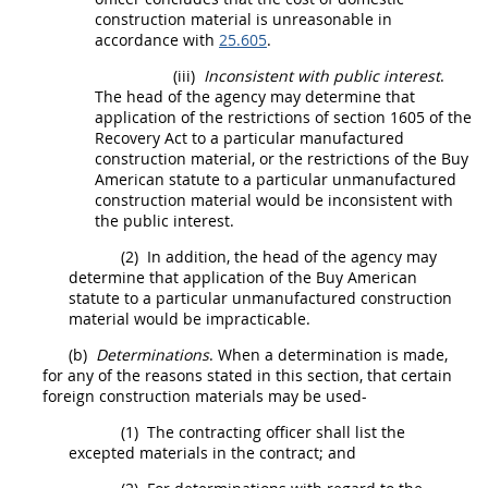
construction material
is unreasonable in
accordance with
25.605
.
(iii)
Inconsistent with public interest
.
The
head of the agency
may
determine that
application of the restrictions of section 1605 of the
Recovery Act to a particular
manufactured
construction material
, or the restrictions of the Buy
American statute to a particular
unmanufactured
construction material
would be inconsistent with
the public interest.
(2)
In addition, the
head of the agency
may
determine that application of the Buy American
statute to a particular
unmanufactured construction
material
would be impracticable.
(b)
Determinations
. When a determination is made,
for any of the reasons stated in this section, that certain
foreign construction materials
may
be used-
(1)
The
contracting officer
shall
list the
excepted materials in the contract; and