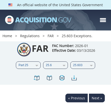
An official website of the United States Government
FAR PARTS
Index
Home
Regulations
FAR
25.603 Exceptions.
List of Sections Affected
FAR
FAC Number:
2026-01
Effective Date:
03/13/2026
DOD Deviations
CAAC Deviations
1
2
3
4
5
6
7
8
9
10
11
12
13
14
15
« Previous
Next »
16
17
18
19
20
21
22
23
24
25