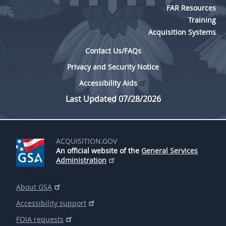
FAR Resources
Training
Acquisition Systems
Contact Us/FAQs
Privacy and Security Notice
Accessibility Aids
Last Updated 07/28/2026
ACQUISITION.GOV
An official website of the
General Services
Administration
About GSA
Accessibility support
FOIA requests