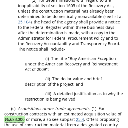
(2)
For determinations with regard to the
inapplicability of section 1605 of the Recovery Act,
unless the
construction material
has already been
determined to be domestically nonavailable (see list at
25.104
), the
head of the agency
shall
provide a notice
to the Federal Register within three business days
after the determination is made, with a copy to the
Administrator for Federal
Procurement
Policy and to
the Recovery Accountability and Transparency Board.
The notice
shall
include-
(i)
The title "Buy American Exception
under the American Recovery and Reinvestment
Act of 2009";
(ii)
The dollar value and brief
description of the project; and
(iii)
A detailed justification as to why the
restriction is being waived.
(c)
Acquisitions
under trade agreements
.
(1)
For
construction
contracts with an estimated
acquisition
value of
$6,683,000
or more, also see subpart
25.4
.
Offers
proposing
the use of
construction material
from a
designated country