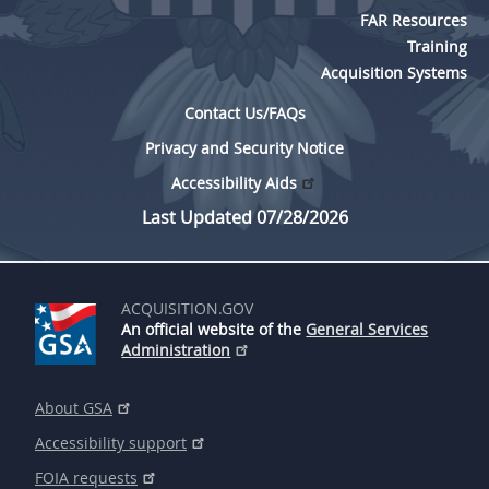
FAR Resources
Training
Acquisition Systems
Contact Us/FAQs
Privacy and Security Notice
Accessibility Aids
Last Updated 07/28/2026
ACQUISITION.GOV
An official website of the
General Services
Administration
About GSA
Accessibility support
FOIA requests