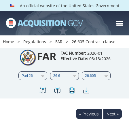
An official website of the United States Government
FAR PARTS
Index
Home
Regulations
FAR
26.605 Contract clause.
List of Sections Affected
FAR
FAC Number:
2026-01
Effective Date:
03/13/2026
DOD Deviations
CAAC Deviations
1
2
3
4
5
6
7
8
9
10
11
12
13
14
15
« Previous
Next »
16
17
18
19
20
21
22
23
24
25