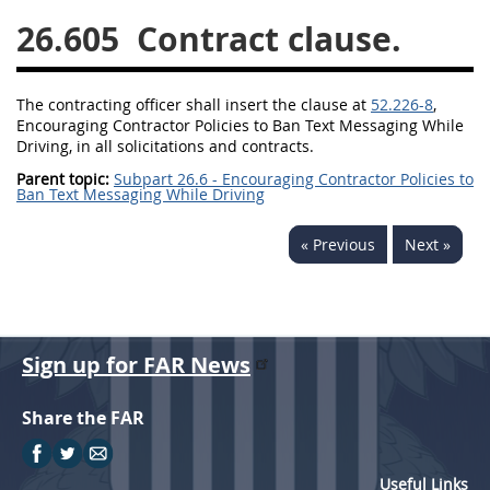
26.605
Contract clause.
26
27
28
29
30
31
32
33
34
35
The
contracting officer
shall
insert the clause at
52.226-8
,
36
37
38
39
40
Encouraging Contractor Policies to Ban Text Messaging While
Driving, in all
solicitations
and contracts.
41
42
43
44
45
Parent topic:
Subpart 26.6 - Encouraging Contractor Policies to
46
47
48
49
50
Ban Text Messaging While Driving
51
52
53
« Previous
Next »
Chapter 99 (CAS)
Changes
Sign up for FAR News
Share the FAR
Style Formatter
Useful Links