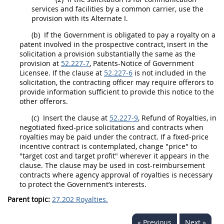
services and facilities by a common carrier, use the
provision with its
Alternate
I.
(b)
If the Government is obligated to pay a royalty on a
patent involved in the prospective contract, insert in the
solicitation
a provision substantially the same as the
provision at
52.227-7
, Patents-Notice of Government
Licensee. If the clause at
52.227-6
is not included in the
solicitation
, the
contracting officer
may
require
offerors
to
provide information sufficient to provide this notice to the
other
offerors
.
(c)
Insert the clause at
52.227-9
, Refund of Royalties, in
negotiated fixed-price
solicitations
and contracts when
royalties
may
be paid under the contract. If a fixed-price
incentive contract is contemplated, change "price" to
"target cost and target profit" wherever it appears in the
clause. The clause
may
be used in cost-reimbursement
contracts where agency approval of royalties is necessary
to protect the Government’s interests.
Parent topic:
27.202 Royalties.
« Previous
Next »