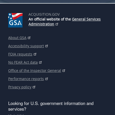
ACQUISITION.GOV
An official website of the
General Services
Administration
About GSA
Accessibility support
FOIA requests
No FEAR Act data
Office of the Inspector General
Performance reports
Privacy policy
Looking for U.S. government information and
services?