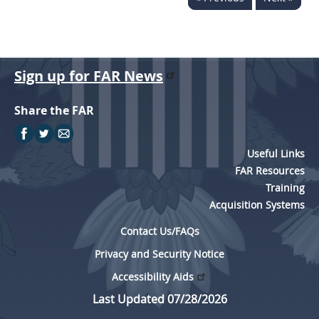
Sign up for FAR News
Share the FAR
Useful Links
FAR Resources
Training
Acquisition Systems
Contact Us/FAQs
Privacy and Security Notice
Accessibility Aids
Last Updated 07/28/2026