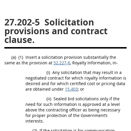
26
27
28
29
30
27.202-5
Solicitation
31
32
33
34
35
provisions and contract
36
37
38
39
40
clause.
41
42
43
44
45
46
47
48
49
50
(a)
(1)
Insert a
solicitation
provision substantially the
51
52
53
same as the provision at
52.227-6
, Royalty Information, in-
Chapter 99 (CAS)
(i)
Any
solicitation
that
may
result in a
negotiated contract for which royalty information is
desired and for which
certified cost or pricing data
are obtained under
Changes
15.403
; or
(ii)
Sealed bid
solicitations
only if the
need for such information is approved at a level
above the
contracting officer
as being necessary
Style Formatter
for proper protection of the Government’s
interests.
(2)
If the
solicitation
is for communication