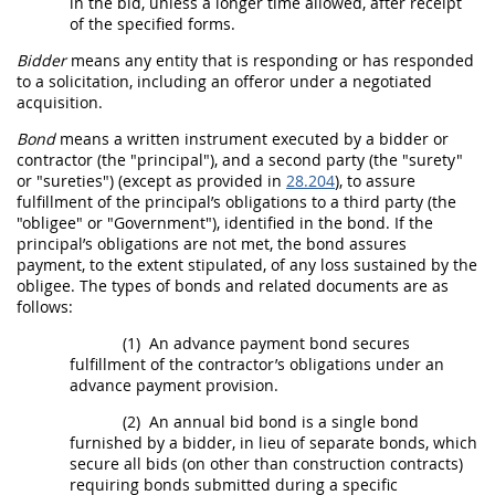
in the
bid
, unless a longer time allowed, after receipt
of the specified forms.
Bidder
means any entity that is responding or has responded
to a
solicitation
, including an
offeror
under a negotiated
acquisition
.
Bond
means a written instrument executed by a
bidder
or
contractor (the "principal"), and a second party (the "
surety
"
or "
sureties
") (except as provided in
28.204
), to assure
fulfillment of the principal’s obligations to a third party (the
"obligee" or "Government"), identified in the
bond
. If the
principal’s obligations are not met, the
bond
assures
payment, to the extent stipulated, of any loss sustained by the
obligee. The types of
bonds
and related documents are as
follows:
(1)
An advance payment
bond
secures
fulfillment of the contractor’s obligations under an
advance payment provision.
(2)
An annual
bid
bond
is a single
bond
furnished by a
bidder
, in lieu of separate
bonds
, which
secure all
bids
(on other than
construction
contracts)
requiring
bonds
submitted during a specific