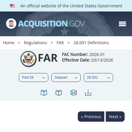
An official website of the United States Government
FAR PARTS
Index
Home
Regulations
FAR
28.001 Definitions.
List of Sections Affected
FAR
FAC Number:
2026-01
Effective Date:
03/13/2026
DOD Deviations
CAAC Deviations
1
2
3
4
5
6
7
8
9
10
11
12
13
14
15
« Previous
Next »
16
17
18
19
20
21
22
23
24
25