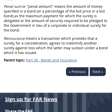
Penal sum
or "penal amount" means the amount of money
specified in a
bond
(or a percentage of the
bid
price in a
bid
bond
) as the maximum payment for which the
surety
is
obligated or the amount of security required to be pledged to
the Government in lieu of a corporate or individual
surety
for
the
bond
.
Reinsurance
means a transaction which provides that a
surety
, for a consideration, agrees to indemnify another
surety
against loss which the latter
may
sustain under a
bond
which it has issued.
Parent topic:
Part 28 - Bonds and Insurance
« Previous
Next »
Sign up for FAR News
Share the FAR