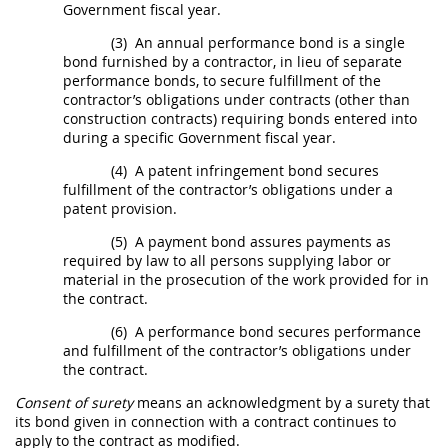
Government fiscal year.
(3)
An annual performance
bond
is a single
bond
furnished by a contractor, in lieu of separate
performance
bonds
, to secure fulfillment of the
contractor’s obligations under contracts (other than
construction
contracts) requiring
bonds
entered into
during a specific Government fiscal year.
(4)
A patent infringement
bond
secures
fulfillment of the contractor’s obligations under a
patent provision.
(5)
A payment
bond
assures payments as
required by law to all persons supplying labor or
material in the prosecution of the work provided for in
the contract.
(6)
A performance
bond
secures performance
and fulfillment of the contractor’s obligations under
the contract.
Consent of surety
means an acknowledgment by a
surety
that
its
bond
given in connection with a contract continues to
apply to the contract as modified.