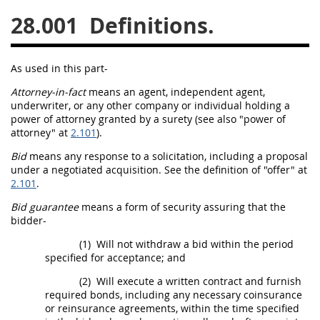
28.001
Definitions.
26
27
28
29
30
31
32
33
34
35
As used in this part-
36
37
38
39
40
Attorney-in-fact
means an agent, independent agent,
41
42
43
44
45
underwriter, or any other company or individual holding a
power of attorney
granted by a
surety
(see also "
power of
46
47
48
49
50
attorney
" at
2.101
).
51
52
53
Bid
means any response to a
solicitation
, including a proposal
under a negotiated
acquisition
. See the definition of "
offer
" at
Chapter 99 (CAS)
2.101
.
Bid guarantee
means a form of security assuring that the
Changes
bidder
-
(1)
Will not withdraw a
bid
within the period
specified for acceptance; and
Style Formatter
(2)
Will execute a written contract and furnish
required
bonds
, including any necessary coinsurance
or
reinsurance
agreements, within the time specified