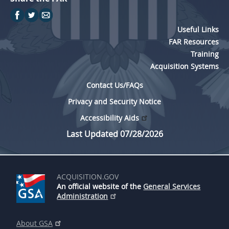
Useful Links
FAR Resources
Training
Acquisition Systems
Contact Us/FAQs
Privacy and Security Notice
Accessibility Aids
Last Updated 07/28/2026
ACQUISITION.GOV
An official website of the
General Services
Administration
About GSA