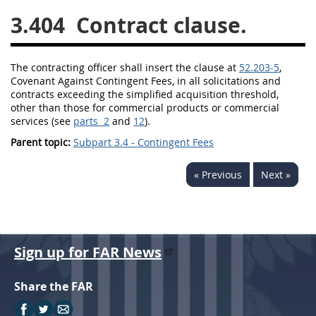
3.404
Contract clause.
26
27
28
29
30
31
32
33
34
35
The
contracting officer
shall
insert the clause at
52.203-5
,
36
37
38
39
40
Covenant Against
Contingent Fees
, in all
solicitations
and
contracts exceeding the
simplified acquisition threshold
,
41
42
43
44
45
other than those for
commercial products
or
commercial
46
47
48
49
50
services
(see
parts 2
and
12
).
Parent topic:
Subpart 3.4 - Contingent Fees
51
52
53
Chapter 99 (CAS)
« Previous
Next »
Changes
Sign up for FAR News
Style Formatter
Share the FAR