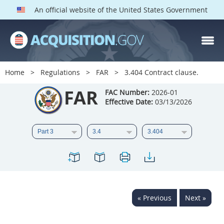
An official website of the United States Government
FAR PARTS
Index
Home
Regulations
FAR
3.404 Contract clause.
List of Sections Affected
FAR
FAC Number:
2026-01
Effective Date:
03/13/2026
DOD Deviations
CAAC Deviations
1
2
3
4
5
6
7
8
9
10
11
12
13
14
15
« Previous
Next »
16
17
18
19
20
21
22
23
24
25