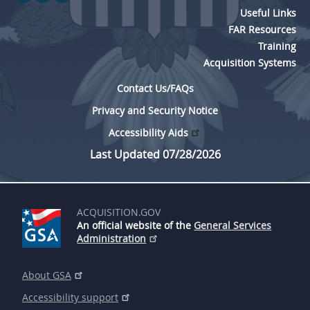
Useful Links
FAR Resources
Training
Acquisition Systems
Contact Us/FAQs
Privacy and Security Notice
Accessibility Aids
Last Updated 07/28/2026
ACQUISITION.GOV
An official website of the
General Services
Administration
About GSA
Accessibility support