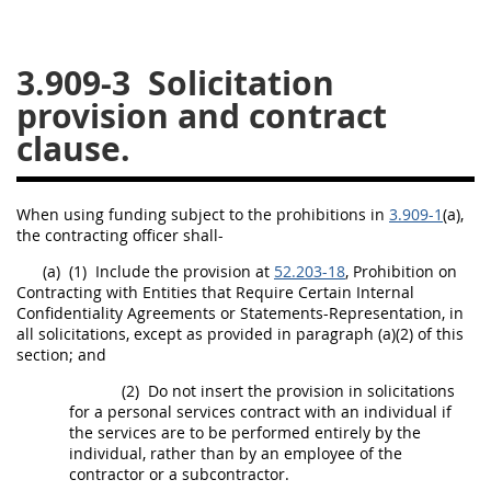
26
27
28
29
30
3.909-3
Solicitation
31
32
33
34
35
provision and contract
36
37
38
39
40
clause.
41
42
43
44
45
46
47
48
49
50
When using funding subject to the prohibitions in
3.909-1
(a),
51
52
53
the
contracting officer
shall
-
Chapter 99 (CAS)
(a)
(1)
Include the provision at
52.203-18
, Prohibition on
Contracting
with Entities that Require Certain Internal
Confidentiality Agreements or Statements-Representation, in
all
solicitations
, except as provided in paragraph (a)(2) of this
Changes
section; and
(2)
Do not insert the provision in
solicitations
for a
personal services contract
with an individual if
Style Formatter
the services are to be performed entirely by the
individual, rather than by an employee of the
contractor or a
subcontractor
.