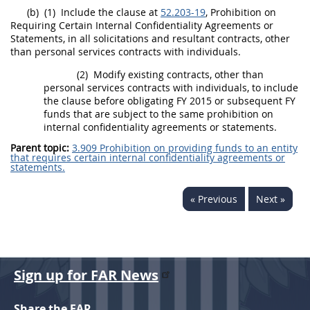
(b)
(1)
Include the clause at
52.203-19
, Prohibition on
Requiring Certain Internal Confidentiality Agreements or
Statements, in all
solicitations
and resultant contracts, other
than
personal services contracts
with individuals.
(2)
Modify existing contracts, other than
personal services contracts
with individuals, to include
the clause before obligating FY 2015 or subsequent FY
funds that are subject to the same prohibition on
internal confidentiality agreements or statements.
Parent topic:
3.909 Prohibition on providing funds to an entity
that requires certain internal confidentiality agreements or
statements.
« Previous
Next »
Sign up for FAR News
Share the FAR