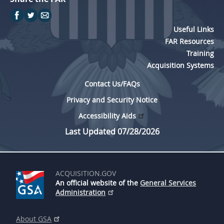
Useful Links
FAR Resources
Training
Acquisition Systems
Contact Us/FAQs
Privacy and Security Notice
Accessibility Aids
Last Updated 07/28/2026
ACQUISITION.GOV
An official website of the
General Services
Administration
About GSA