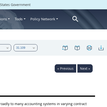
d States Government
ions
Policy Network
Tools
« Previous
Next »
 broadly to many accounting systems in varying contract