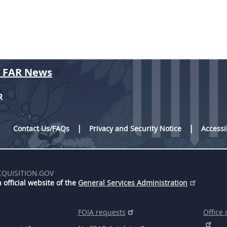
r FAR News
R
Contact Us/FAQs
Privacy and Security Notice
Accessi
CQUISITION.GOV
 official website of the
General Services Administration
FOIA requests
Office 