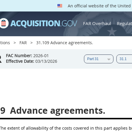
An official website of the Unite
FAR Overhaul
Regulat
tions
FAR
31.109 Advance agreements.
R
FAC Number:
2026-01
Effective Date:
03/13/2026
09
Advance agreements.
he extent of allowability of the costs covered in this part applies