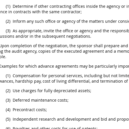
(1)
Determine if other
contracting offices
inside the agency or i
nce in contracts with the same contractor;
(2)
Inform any such office or agency of the matters under consi
(3)
As appropriate, invite the office or agency and the
responsib
ussions and/or in the subsequent negotiations.
pon completion of the negotiation, the sponsor
shall
prepare and d
ng the audit agency, copies of the executed agreement and a mem
ble.
Examples for which advance agreements
may
be particularly impor
(1)
Compensation for personal services
, including but not limit
wances, hardship pay, cost of living differential, and termination o
(2)
Use charges for fully depreciated assets;
(3)
Deferred maintenance costs;
(4)
Precontract costs;
(5)
Independent research and development and bid and
propo
(6)
Royalties and other costs for use of patents;