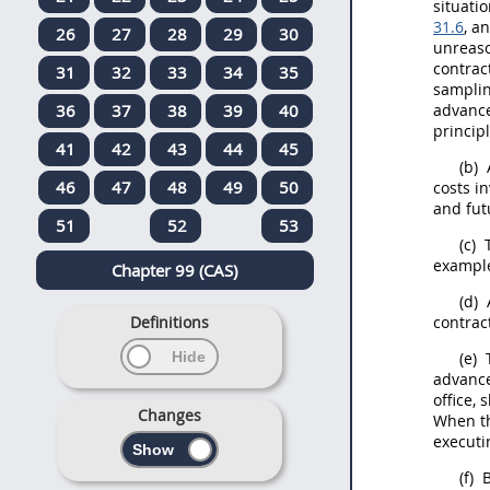
situati
31.6
, a
26
27
28
29
30
unreaso
contract
31
32
33
34
35
sampli
36
37
38
39
40
advance 
princip
41
42
43
44
45
(b)
46
47
48
49
50
costs i
and fut
51
52
53
(c)
exampl
Chapter 99 (CAS)
(d)
Definitions
contrac
(e)
T
advance
office
,
s
Changes
When th
executi
(f)
B