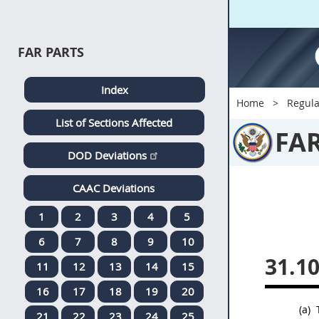
FAR PARTS
Index
Home
Regula
List of Sections Affected
FA
DOD Deviations
CAAC Deviations
1
2
3
4
5
6
7
8
9
10
31.1
11
12
13
14
15
16
17
18
19
20
(a)
T
21
22
23
24
25