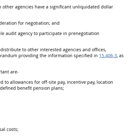
n other agencies have a significant unliquidated dollar
deration for negotiation; and
le audit agency
to participate in prenegotiation
istribute to other interested agencies and offices,
orandum providing the information specified in
15.406-3
, as
tant are-
ed to allowances for off-site pay, incentive pay, location
f defined benefit
pension plans
;
sal
costs;