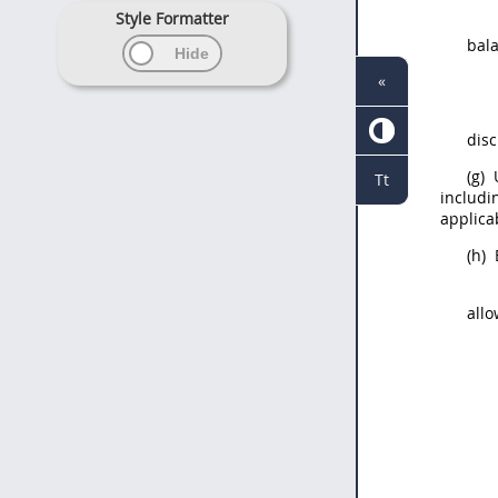
Style Formatter
bala
«
disc
(g)
U
Tt
includi
applica
(h)
allo