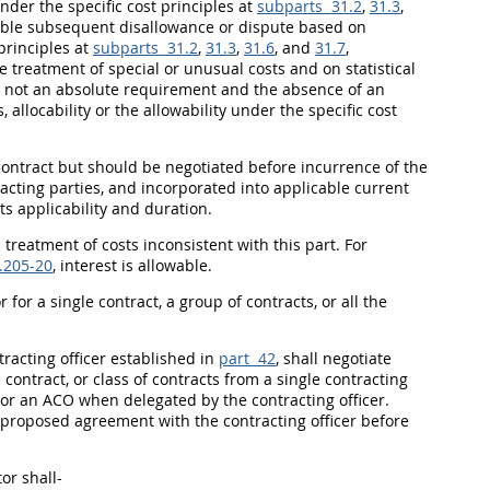
under the specific cost principles at
subparts 31.2
,
31.3
,
sible subsequent disallowance or dispute based on
principles at
subparts 31.2
,
31.3
,
31.6
, and
31.7
,
treatment of special or unusual costs and on statistical
s not an absolute requirement and the absence of an
 allocability or the allowability under the specific cost
contract but
should
be negotiated before incurrence of the
acting
parties, and incorporated into applicable current
ts applicability and duration.
 treatment of costs inconsistent with this part. For
.205-20
, interest is allowable.
for a single contract, a group of contracts, or all the
tracting officer
established in
part 42
,
shall
negotiate
ontract, or class of contracts from a single
contracting
, or an ACO when delegated by the
contracting officer
.
 proposed agreement with the
contracting officer
before
tor
shall
-