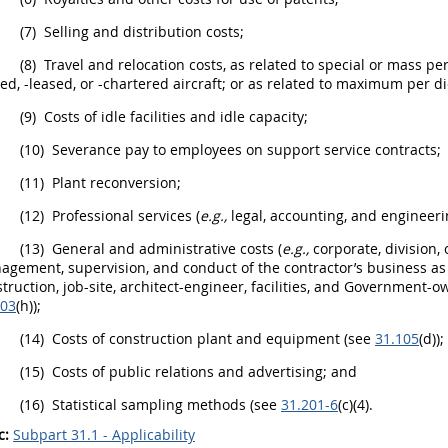
(7)
Selling and distribution costs;
(8)
Travel and relocation costs, as related to special or mass pe
d, -leased, or -chartered aircraft; or as related to maximum per d
(9)
Costs of idle facilities and idle capacity;
(10)
Severance pay to employees on support service contracts;
(11)
Plant reconversion;
(12)
Professional services (
e.g.,
legal, accounting, and engineeri
(13)
General and administrative costs (
e.g.,
corporate, division, 
gement, supervision, and conduct of the contractor’s business as a
truction
,
job
-site, architect-engineer, facilities, and Government-
203
(h));
(14)
Costs of
construction
plant and equipment (see
31.105
(d));
(15)
Costs of public relations and advertising; and
(16)
Statistical sampling methods (see
31.201-6
(c)(4).
c:
Subpart 31.1 - Applicability