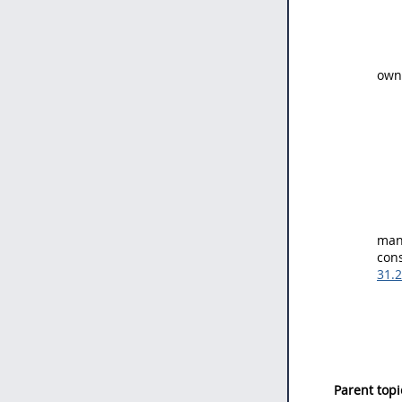
owne
mana
cons
31.
Parent topi