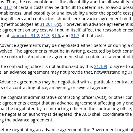
ons. Thus, the reasonableness, the allocability and the allowability 
nd
31.7
of certain costs
may
be difficult to determine. To avoid pos
nableness, unallocability or unallowability under the specific cost 
ing officers
and contractors
should
seek advance agreement on the 
ng methodologies at
31.201-6
(c). However, an advance agreement i
agreement on any cost will not, in itself, affect the reasonableness,
les at
subparts 31.2
,
31.3
,
31.6
, and
31.7
of that cost.
Advance agreements
may
be negotiated either before or during a 
nvolved. The agreements
must
be
in writing
, executed by both
contr
ure contracts. An advance agreement
shall
contain a statement of i
The
contracting officer
is not authorized by this
31.109
to agree to a
e, an advance agreement
may
not provide that, notwithstanding
31
Advance agreements
may
be negotiated with a particular contractor 
ts of a
contracting office
, an agency, or several agencies.
he cognizant administrative
contracting officer
(ACO), or other
con
 agreements except that an advance agreement affecting only one c
hall
be negotiated by a
contracting officer
in the
contracting office
e negotiation authority is delegated, the ACO
shall
coordinate the
ng the advance agreement.
efore negotiating an advance agreement, the Government negotia