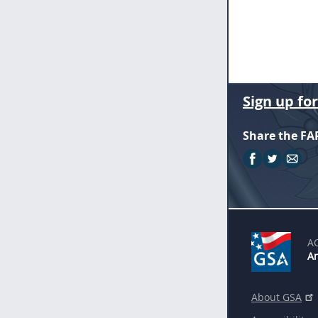
Sign up fo
Share the FA
A
An
About GSA