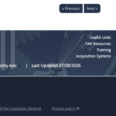
« Previous
Next »
Useful Links
FAR Resources
Training
Acquisition Systems
Last Updated 07/28/2026
bility Aids
of the Inspector General
Privacy policy