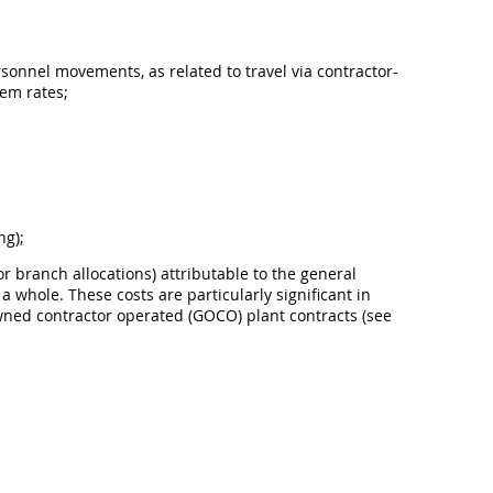
rsonnel movements, as related to travel via contractor-
iem rates;
ng);
or branch allocations) attributable to the general
 whole. These costs are particularly significant in
owned contractor operated (GOCO) plant contracts (see