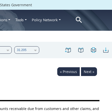
d States Government
ions
Policy Network
Tools
« Previous
Next »
ccounts receivable due from customers and other
claims
, and