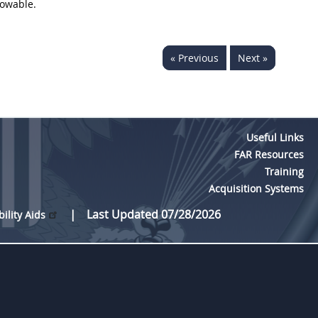
lowable.
« Previous
Next »
Useful Links
FAR Resources
Training
Acquisition Systems
Last Updated 07/28/2026
bility Aids