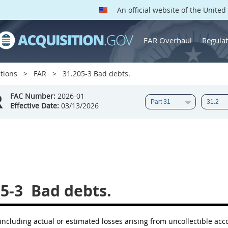
An official website of the Unite
FAR Overhaul
Regulat
tions
FAR
31.205-3 Bad debts.
R
FAC Number:
2026-01
Effective Date:
03/13/2026
5-3
Bad debts.
including actual or estimated losses arising from uncollectible a