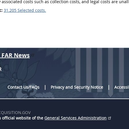
y associated costs
such as collection
costs
, and legal
costs
are unal
c:
31.205 Selected costs.
r FAR News
R
Contact Us/FAQs
Privacy and Security Notice
Accessi
CQUISITION.GOV
 official website of the
General Services Administration