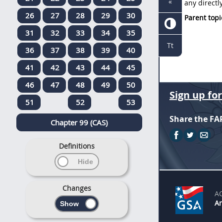
«
any
directl
26
27
28
29
30
Parent topi
31
32
33
34
35
Tt
36
37
38
39
40
41
42
43
44
45
46
47
48
49
50
Sign up fo
51
52
53
Share the FA
Chapter 99 (CAS)
Definitions
Changes
A
An