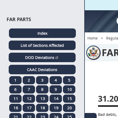
FAR PARTS
Index
Home
Regula
List of Sections Affected
FA
DOD Deviations
CAAC Deviations
1
2
3
4
5
6
7
8
9
10
31.20
11
12
13
14
15
16
17
18
19
20
Bad debts, 
21
22
23
24
25