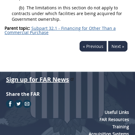
(b)
The limitations in this section do not apply to
contracts under which facilities are being acquired for
Government ownership.
Parent topic:
Subpart 32.1 - Financing for Other Than a
Commercial Purchase
« Previous
Next »
Sign up for FAR News
Share the FAR
Useful Links
FAR Resources
Training
Acquisition Systems