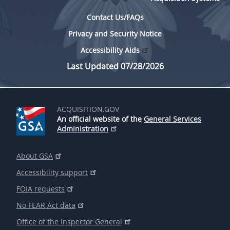
Contact Us/FAQs
Privacy and Security Notice
Accessibility Aids
Last Updated 07/28/2026
ACQUISITION.GOV
An official website of the
General Services
Administration
About GSA
Accessibility support
FOIA requests
No FEAR Act data
Office of the Inspector General