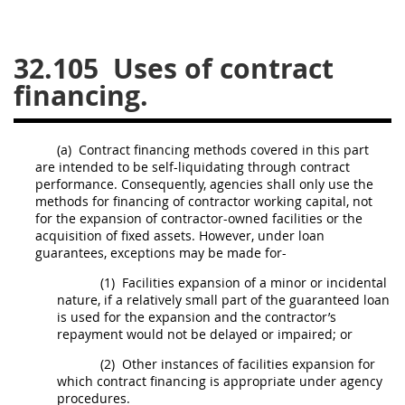
26
27
28
29
30
32.105
Uses of contract
31
32
33
34
35
financing.
36
37
38
39
40
41
42
43
44
45
(a)
Contract financing methods covered in this part
46
47
48
49
50
are intended to be self-liquidating through contract
performance. Consequently, agencies
shall
only use the
51
52
53
methods for financing of contractor working capital, not
for the expansion of contractor-owned facilities or the
Chapter 99 (CAS)
acquisition
of fixed assets. However, under loan
guarantees, exceptions
may
be made for-
Changes
(1)
Facilities expansion of a minor or incidental
nature, if a relatively small part of the guaranteed loan
is used for the expansion and the contractor’s
repayment would not be delayed or impaired; or
Style Formatter
(2)
Other instances of facilities expansion for
which contract financing is appropriate under agency
procedures.