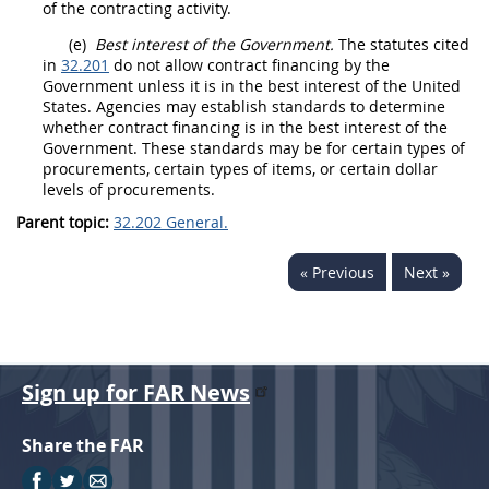
of the contracting activity
.
(e)
Best interest of the Government.
The statutes cited
in
32.201
do not allow contract financing by the
Government unless it is in the best interest of the
United
States
. Agencies
may
establish standards to determine
whether contract financing is in the best interest of the
Government. These standards
may
be for certain types of
procurements
, certain types of items, or certain dollar
levels of
procurements
.
Parent topic:
32.202 General.
« Previous
Next »
Sign up for FAR News
Share the FAR