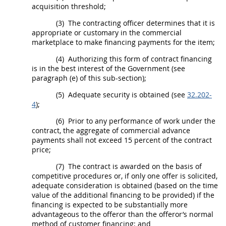
acquisition threshold
;
(3)
The
contracting officer
determines that it is
appropriate or customary in the commercial
marketplace to make financing payments for the item;
(4)
Authorizing this form of contract financing
is in the best interest of the Government (see
paragraph (e) of this sub-section);
(5)
Adequate security is obtained (see
32.202-
4
);
(6)
Prior to any performance of work under the
contract, the aggregate of commercial advance
payments
shall
not exceed 15 percent of the contract
price;
(7)
The contract is awarded on the basis of
competitive procedures or, if only one
offer
is solicited,
adequate consideration is obtained (based on the time
value of the additional financing to be provided) if the
financing is expected to be substantially more
advantageous to the
offeror
than the
offeror
’s normal
method of customer financing; and