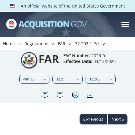
An official website of the United States Government
FAR PARTS
Index
Home
Regulations
FAR
32.202-1 Policy.
List of Sections Affected
FAR
FAC Number:
2026-01
Effective Date:
03/13/2026
DOD Deviations
CAAC Deviations
1
2
3
4
5
6
7
8
9
10
11
12
13
14
15
« Previous
Next »
16
17
18
19
20
21
22
23
24
25