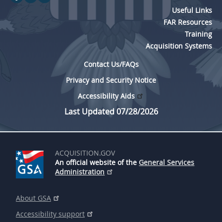
Useful Links
FAR Resources
Training
Acquisition Systems
Contact Us/FAQs
Privacy and Security Notice
Accessibility Aids
Last Updated 07/28/2026
ACQUISITION.GOV
An official website of the
General Services
Administration
About GSA
Accessibility support