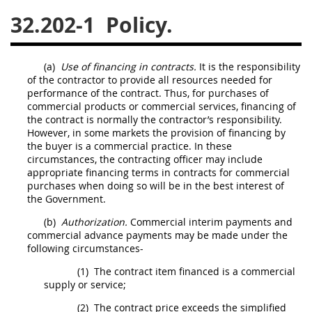
32.202-1
Policy.
26
27
28
29
30
31
32
33
34
35
(a)
Use of financing in contracts.
It is the responsibility
36
37
38
39
40
of the contractor to provide all resources needed for
performance of the contract. Thus, for purchases of
41
42
43
44
45
commercial products
or
commercial services
, financing of
46
47
48
49
50
the contract is normally the contractor’s responsibility.
However, in some markets the provision of financing by
51
52
53
the buyer is a commercial practice. In these
circumstances, the
contracting officer
may
include
Chapter 99 (CAS)
appropriate financing terms in contracts for commercial
purchases when doing so will be in the best interest of
the Government.
Changes
(b)
Authorization.
Commercial interim payments
and
commercial advance payments
may
be made under the
following circumstances-
Style Formatter
(1)
The contract item financed is a commercial
supply or service;
(2)
The contract price exceeds the
simplified