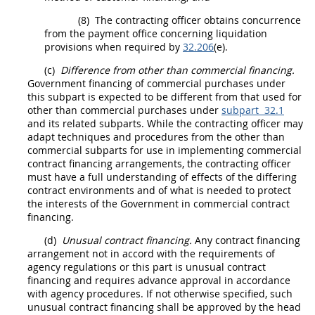
(8)
The
contracting officer
obtains concurrence
from the payment office concerning liquidation
provisions when required by
32.206
(e).
(c)
Difference from other than commercial financing.
Government financing of commercial purchases under
this subpart is expected to be different from that used for
other than commercial purchases under
subpart 32.1
and its related subparts. While the
contracting officer
may
adapt techniques and procedures from the other than
commercial subparts for use in implementing commercial
contract financing arrangements, the
contracting officer
must
have a full understanding of effects of the differing
contract environments and of what is needed to protect
the interests of the Government in commercial contract
financing.
(d)
Unusual contract financing
.
Any contract financing
arrangement not in accord with the requirements of
agency regulations or this part is
unusual contract
financing
and requires advance approval in accordance
with agency procedures. If not otherwise specified, such
unusual contract financing
shall
be approved by the
head