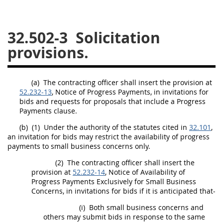
26
27
28
29
30
32.502-3
Solicitation
31
32
33
34
35
provisions.
36
37
38
39
40
41
42
43
44
45
(a)
The
contracting officer
shall
insert the provision at
46
47
48
49
50
52.232-13
, Notice of Progress Payments, in invitations for
bids and requests for proposals that include a Progress
51
52
53
Payments clause.
Chapter 99 (CAS)
(b)
(1)
Under the authority of the statutes cited in
32.101
,
an invitation for bids
may
restrict the availability of progress
payments to small business concerns only.
Changes
(2)
The
contracting officer
shall
insert the
provision at
52.232-14
, Notice of Availability of
Progress Payments Exclusively for Small Business
Concerns, in invitations for bids if it is anticipated that-
Style Formatter
(i)
Both small business concerns and
others
may
submit bids in response to the same