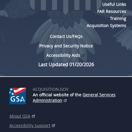
Useful Links
FAR Resources
Training
Acquisition Systems
Contact Us/FAQs
Privacy and Security Notice
Accessibility Aids
Last Updated 01/20/2026
ACQUISITION.GOV
An official website of the
General Services
Administration
About GSA
Accessibility support