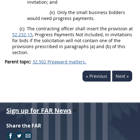
invitation; and
(ii)
Only the small business bidders
would need progress payments.
(c)
The
contracting officer
shall
insert the provision at
52.232-15
, Progress Payments Not Included, in invitations
for bids if the
solicitation
will not contain one of the
provisions prescribed in paragraphs (a) and (b) of this
section.
Parent topic:
32.502 Preaward matters.
« Previous
Next »
Sign up for FAR News
Share the FAR