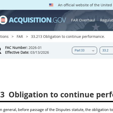
An official website of the Unite
FAR Overhaul
Regulat
tions
FAR
33.213 Obligation to continue performance.
R
FAC Number:
2026-01
Effective Date:
03/13/2026
13
Obligation to continue per
n general, before passage of the Disputes statute, the obligation 