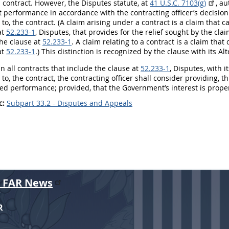
 contract. However, the Disputes statute, at
41 U.S.C. 7103(g)
, a
t performance in accordance with the
contracting officer
’s decisio
 to, the contract. (A
claim
arising under a contract is a
claim
that c
at
52.233-1
, Disputes, that provides for the relief sought by the cla
he clause at
52.233-1
. A
claim
relating to a contract is a
claim
that 
at
52.233-1
.) This distinction is recognized by the clause with its Al
n all contracts that include the clause at
52.233-1
, Disputes, with i
 to, the contract, the
contracting officer
shall
consider providing, t
ed performance; provided, that the Government’s interest is prope
c:
Subpart 33.2 - Disputes and Appeals
r FAR News
R