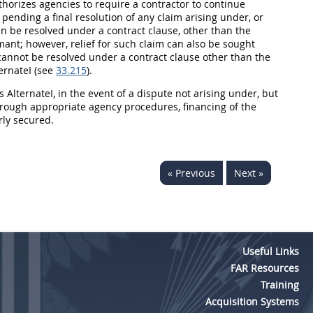
uthorizes agencies to require a contractor to continue
n pending a final resolution of any
claim
arising under, or
an be resolved under a
contract clause
, other than the
imant; however, relief for such
claim
can also be sought
cannot be resolved under a
contract clause
other than the
ternateI (see
33.215
).
ts AlternateI, in the event of a dispute not arising under, but
hrough appropriate agency procedures, financing of the
rly secured.
« Previous
Next »
Useful Links
FAR Resources
Training
Acquisition Systems