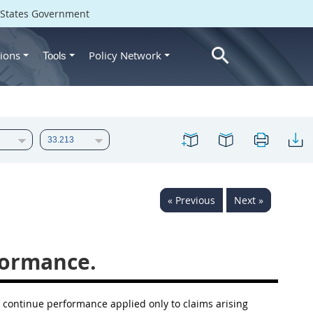
d States Government
ions
Policy Network
Tools
« Previous
Next »
formance.
to continue performance applied only to
claims
arising