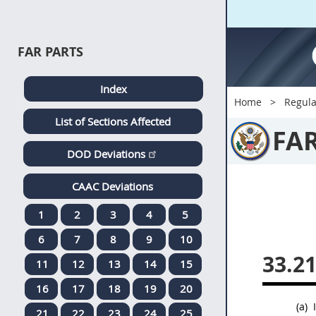
FAR PARTS
Index
Home
Regula
List of Sections Affected
FA
DOD Deviations
CAAC Deviations
1
2
3
4
5
6
7
8
9
10
33.2
11
12
13
14
15
16
17
18
19
20
(a)
I
21
22
23
24
25