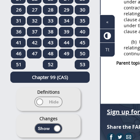
under a
contrac
26
27
28
29
30
relating
clause 
31
32
33
34
35
«
under t
36
37
38
39
40
clause 
(b)
I
41
42
43
44
45
relating
Tt
46
47
48
49
50
continu
Parent topi
51
52
53
Chapter 99 (CAS)
Definitions
Sign up fo
Changes
Share the FA