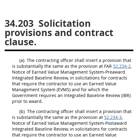
26
27
28
29
30
34.203
Solicitation
31
32
33
34
35
provisions and contract
36
37
38
39
40
clause.
41
42
43
44
45
46
47
48
49
50
(a)
The
contracting officer
shall
insert a provision that
51
52
53
is substantially the same as the provision at FAR
52.234-2
,
Notice of
Earned Value Management System
-Preaward
Chapter 99 (CAS)
Integrated Baseline Review, in
solicitations
for contracts
that require the contractor to use an
Earned Value
Management System
(EVMS) and for which the
Changes
Government requires an Integrated Baseline Review (IBR)
prior to award.
(b)
The
contracting officer
shall
insert a provision that
is substantially the same as the provision at
52.234-3
,
Style Formatter
Notice of
Earned Value Management System
-Postaward
Integrated Baseline Review, in
solicitations
for contracts
that require the contractor to use an
Earned Value