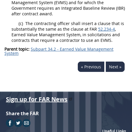
Management System
(EVMS) and for which the
Government requires an Integrated Baseline Review (IBR)
after contract award.
(c)
The
contracting officer
shall
insert a clause that is
substantially the same as the clause at FAR
52.234-4
,
Earned Value Management System
, in
solicitations
and
contracts that require a contractor to use an EVMS.
Parent topic:
Subpart 34.2 - Earned Value Management
System
« Previous
Next »
Sign up for FAR News
Share the FAR
Useful Links