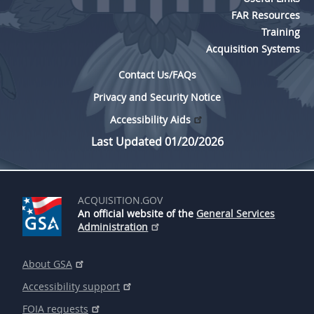
FAR Resources
Training
Acquisition Systems
Contact Us/FAQs
Privacy and Security Notice
Accessibility Aids
Last Updated 01/20/2026
ACQUISITION.GOV
An official website of the
General Services
Administration
About GSA
Accessibility support
FOIA requests