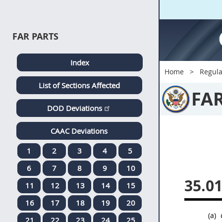
FAR PARTS
Index
Home
Regula
List of Sections Affected
FA
DOD Deviations
CAAC Deviations
1
2
3
4
5
6
7
8
9
10
35.0
11
12
13
14
15
16
17
18
19
20
(a)
21
22
23
24
25