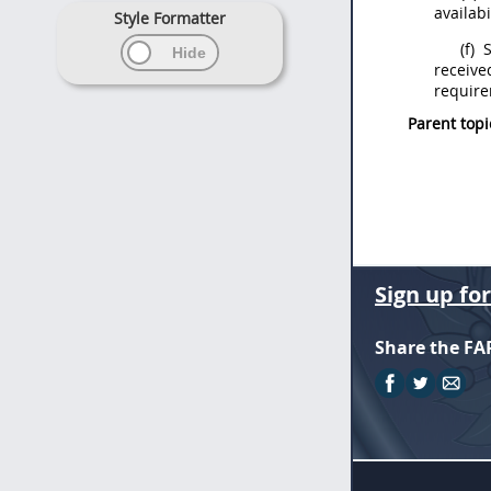
availabi
Style Formatter
(f)
S
receive
require
Parent topi
Sign up fo
Share the FA