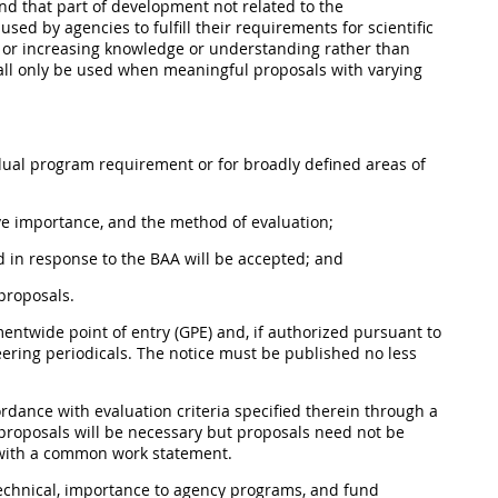
nd that part of
development
not related to the
used by agencies to fulfill their requirements for scientific
t or increasing knowledge or understanding rather than
ll
only be used when meaningful proposals with varying
idual program requirement or for broadly defined areas of
tive importance, and the method of evaluation;
 in response to the BAA will be accepted; and
proposals.
entwide point of entry (GPE
) and, if authorized pursuant to
eering periodicals. The notice
must
be published no less
rdance with evaluation criteria specified therein through a
l proposals will be necessary but proposals need not be
 with a common work statement.
echnical, importance to agency programs, and fund