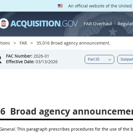
An official website of the Unite
FAR Overhaul
Regulat
tions
FAR
35.016 Broad agency announcement.
R
FAC Number:
2026-01
Effective Date:
03/13/2026
16
Broad agency announcemen
General.
This paragraph prescribes procedures for the use of the
b