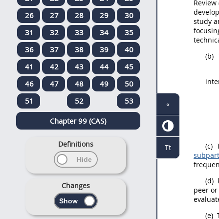
Review
develo
26
27
28
29
30
study a
focusin
31
32
33
34
35
technic
36
37
38
39
40
(b)
41
42
43
44
45
inte
46
47
48
49
50
51
52
53
«
Chapter 99 (CAS)
Definitions
(c)
T
Tt
subpart
frequen
(d)
P
Changes
peer or
evaluat
(e)
T