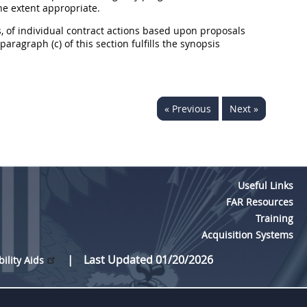
he extent appropriate.
, of individual contract actions based upon proposals
ragraph (c) of this section fulfills the synopsis
« Previous
Next »
Useful Links
FAR Resources
Training
Acquisition Systems
Last Updated 01/20/2026
bility Aids