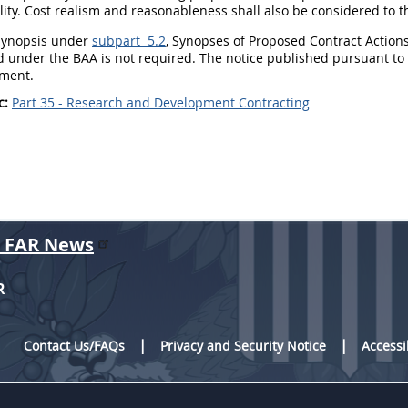
lity.
Cost realism
and reasonableness
shall
also be considered to t
ynopsis under
subpart 5.2
, Synopses of Proposed Contract Actions
d under the BAA is not required. The notice published pursuant to pa
ment.
c:
Part 35 - Research and Development Contracting
r FAR News
R
Contact Us/FAQs
Privacy and Security Notice
Accessi