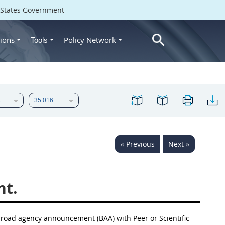
d States Government
ions
Policy Network
Tools
« Previous
Next »
t.
road agency announcement
(BAA) with Peer or Scientific