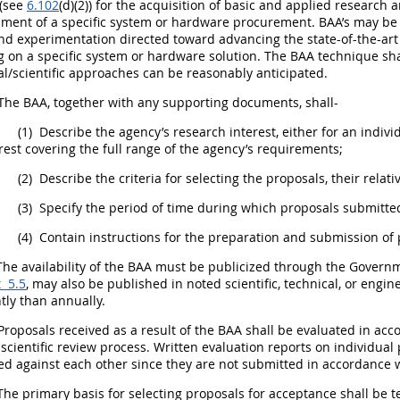
 (see
6.102
(d)(2)) for the
acquisition
of basic and
applied research
a
pment
of a specific system or hardware
procurement
. BAA’s
may
be 
nd experimentation directed toward advancing the state-of-the-ar
g on a specific system or hardware solution. The BAA technique
sha
al/scientific approaches can be reasonably anticipated.
The BAA, together with any supporting documents,
shall
-
(1)
Describe the agency’s research interest, either for an indiv
rest covering the full range of the agency’s requirements;
(2)
Describe the criteria for selecting the proposals, their rela
(3)
Specify the period of time during which proposals submitted
(4)
Contain instructions for the preparation and submission of 
he availability of the BAA
must
be publicized through the
Governm
 5.5
,
may
also be published in noted scientific, technical, or engin
tly than annually.
roposals received as a result of the BAA
shall
be evaluated in acco
 scientific review process. Written evaluation reports on individua
ed against each other since they are not submitted in accordance
he primary basis for selecting proposals for acceptance
shall
be t