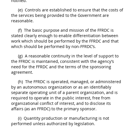
notified.
(e)
Controls are established to ensure that the costs of
the services being provided to the Government are
reasonable.
(f)
The basic purpose and mission of the FFRDC is
stated clearly enough to enable differentiation between
work which
should
be performed by the FFRDC and that
which
should
be performed by non-FFRDC’s.
(g)
A reasonable continuity in the level of support to
the FFRDC is maintained, consistent with the agency’s
need for the FFRDC and the terms of the sponsoring
agreement.
(h)
The FFRDC is operated, managed, or administered
by an autonomous organization or as an identifiably
separate operating unit of a parent organization, and is
required to operate in the public interest, free from
organizational conflict of interest
, and to disclose its
affairs (as an FFRDC) to the
primary sponsor
.
(i)
Quantity production or manufacturing is not
performed unless authorized by legislation.