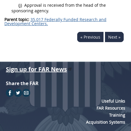
(j)
Approval is received from the head of the
sponsoring agency.
Parent topic:
35.017 Federally Funded Research and
Development Centers.
« Previous
Next »
Sign up for FAR News
Share the FAR
Useful Links
FAR Resources
Training
Acquisition Systems