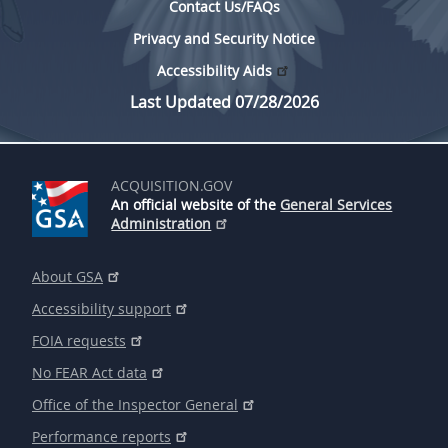
Contact Us/FAQs
Privacy and Security Notice
Accessibility Aids
Last Updated 07/28/2026
ACQUISITION.GOV
An official website of the
General Services
Administration
About GSA
Accessibility support
FOIA requests
No FEAR Act data
Office of the Inspector General
Performance reports