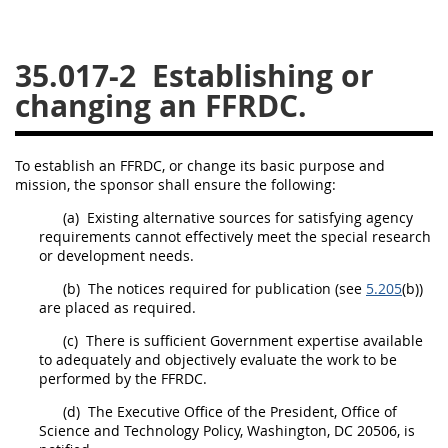
26
27
28
29
30
35.017-2
Establishing or
31
32
33
34
35
changing an FFRDC.
36
37
38
39
40
41
42
43
44
45
To establish an FFRDC, or change its basic purpose and
46
47
48
49
50
mission, the
sponsor
shall
ensure the following:
51
52
53
(a)
Existing alternative sources for satisfying agency
requirements cannot effectively meet the special research
Chapter 99 (CAS)
or
development
needs.
(b)
The notices required for publication (see
5.205
(b))
Changes
are placed as required.
(c)
There is sufficient Government expertise available
to adequately and objectively evaluate the work to be
performed by the FFRDC.
Style Formatter
(d)
The Executive Office of the President, Office of
Science and Technology Policy, Washington, DC 20506, is