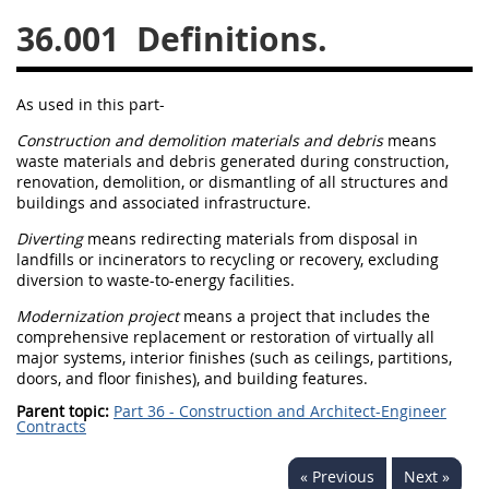
36.001
Definitions.
26
27
28
29
30
31
32
33
34
35
As used in this part-
36
37
38
39
40
Construction and demolition materials and debris
means
41
42
43
44
45
waste materials and debris generated during
construction
,
renovation, demolition, or dismantling of all structures and
46
47
48
49
50
buildings and associated infrastructure.
51
52
53
Diverting
means redirecting materials from disposal in
landfills or incinerators to recycling or recovery, excluding
Chapter 99 (CAS)
diversion to waste-to-energy facilities.
Modernization project
means a project that includes the
Changes
comprehensive replacement or restoration of virtually all
major systems
, interior finishes (such as ceilings, partitions,
doors, and floor finishes), and building features.
Parent topic:
Part 36 - Construction and Architect-Engineer
Style Formatter
Contracts
« Previous
Next »