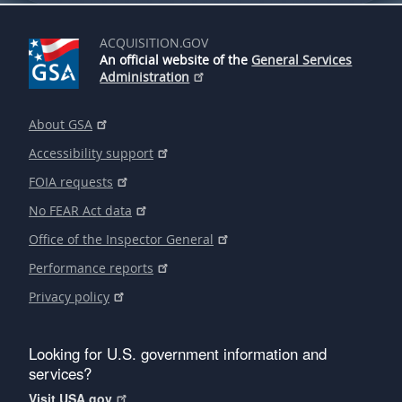
ACQUISITION.GOV
An official website of the
General Services
Administration
About GSA
Accessibility support
FOIA requests
No FEAR Act data
Office of the Inspector General
Performance reports
Privacy policy
Looking for U.S. government information and
services?
Visit USA.gov