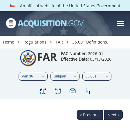
An official website of the United States Government
FAR PARTS
Index
Home
Regulations
FAR
36.001 Definitions.
List of Sections Affected
FAR
FAC Number:
2026-01
Effective Date:
03/13/2026
DOD Deviations
CAAC Deviations
1
2
3
4
5
6
7
8
9
10
11
12
13
14
15
« Previous
Next »
16
17
18
19
20
21
22
23
24
25