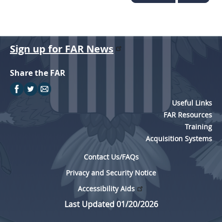
Sign up for FAR News
Share the FAR
Useful Links
FAR Resources
Training
Acquisition Systems
Contact Us/FAQs
Privacy and Security Notice
Accessibility Aids
Last Updated 01/20/2026