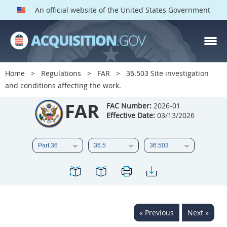
An official website of the United States Government
FAR PARTS
Index
Home
Regulations
FAR
36.503 Site investigation
and conditions affecting the work.
List of Sections Affected
FAR
FAC Number:
2026-01
DOD Deviations
Effective Date:
03/13/2026
CAAC Deviations
1
2
3
4
5
6
7
8
9
10
11
12
13
14
15
16
17
18
19
20
« Previous
Next »
21
22
23
24
25