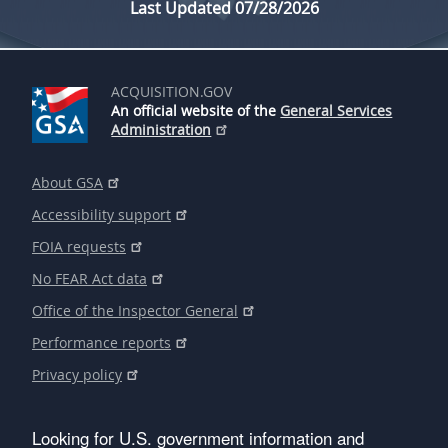
Last Updated 07/28/2026
ACQUISITION.GOV
An official website of the
General Services
Administration
About GSA
Accessibility support
FOIA requests
No FEAR Act data
Office of the Inspector General
Performance reports
Privacy policy
Looking for U.S. government information and