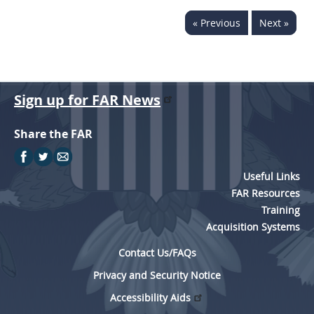
« Previous
Next »
Sign up for FAR News
Share the FAR
Useful Links
FAR Resources
Training
Acquisition Systems
Contact Us/FAQs
Privacy and Security Notice
Accessibility Aids