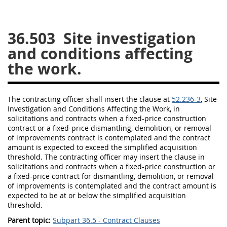
26
27
28
29
30
36.503
Site investigation
31
32
33
34
35
and conditions affecting
36
37
38
39
40
the work.
41
42
43
44
45
46
47
48
49
50
The
contracting officer
shall
insert the clause at
52.236-3
, Site
51
52
53
Investigation and Conditions Affecting the Work, in
solicitations
and contracts when a fixed-price
construction
Chapter 99 (CAS)
contract or a fixed-price dismantling, demolition, or removal
of improvements contract is contemplated and the contract
amount is expected to exceed the
simplified acquisition
Changes
threshold
. The
contracting officer
may
insert the clause in
solicitations
and contracts when a fixed-price
construction
or
a fixed-price contract for dismantling, demolition, or removal
of improvements is contemplated and the contract amount is
expected to be at or below the
simplified acquisition
Style Formatter
threshold
.
Parent topic:
Subpart 36.5 - Contract Clauses