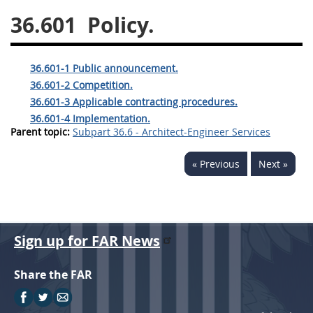
36.601
Policy.
26
27
28
29
30
31
32
33
34
35
36.601-1 Public announcement.
36
37
38
39
40
36.601-2 Competition.
41
42
43
44
45
36.601-3 Applicable contracting procedures.
36.601-4 Implementation.
46
47
48
49
50
Parent topic:
Subpart 36.6 - Architect-Engineer Services
51
52
53
« Previous
Next »
Chapter 99 (CAS)
Changes
Sign up for FAR News
Style Formatter
Share the FAR