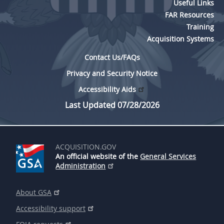
Useful Links
FAR Resources
Training
Acquisition Systems
Contact Us/FAQs
Privacy and Security Notice
Accessibility Aids
Last Updated 07/28/2026
ACQUISITION.GOV
An official website of the
General Services
Administration
About GSA
Accessibility support