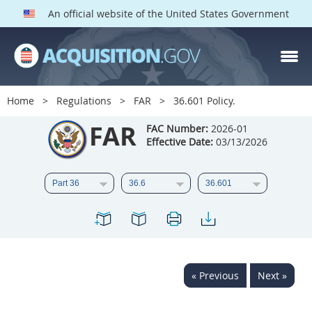
An official website of the United States Government
FAR PARTS
Index
Home
Regulations
FAR
36.601 Policy.
List of Sections Affected
FAR
FAC Number:
2026-01
Effective Date:
03/13/2026
DOD Deviations
CAAC Deviations
1
2
3
4
5
6
7
8
9
10
11
12
13
14
15
« Previous
Next »
16
17
18
19
20
21
22
23
24
25