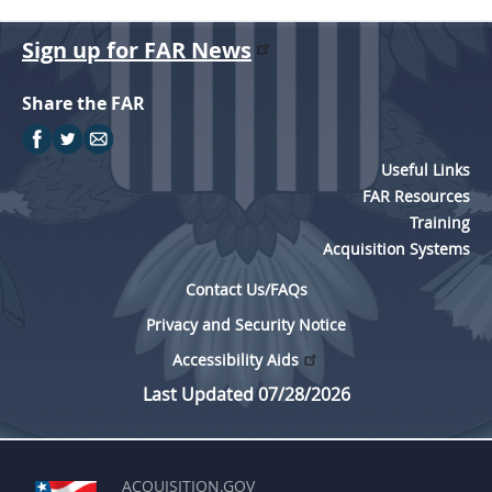
Sign up for FAR News
Share the FAR
Useful Links
FAR Resources
Training
Acquisition Systems
Contact Us/FAQs
Privacy and Security Notice
Accessibility Aids
Last Updated 07/28/2026
ACQUISITION.GOV