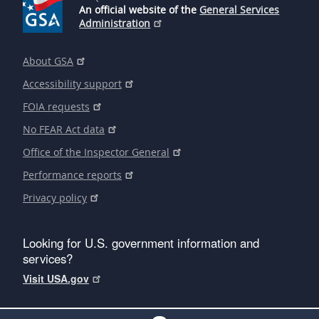
An official website of the
General Services
Administration
About GSA
Accessibility support
FOIA requests
No FEAR Act data
Office of the Inspector General
Performance reports
Privacy policy
Looking for U.S. government information and
services?
Visit USA.gov