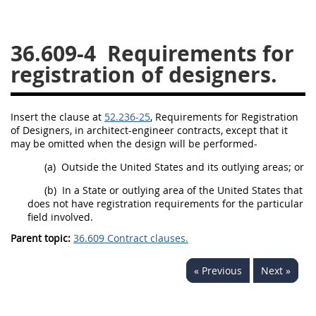
26
27
28
29
30
36.609-4
Requirements for
31
32
33
34
35
registration of designers.
36
37
38
39
40
41
42
43
44
45
Insert the clause at
52.236-25
, Requirements for Registration
46
47
48
49
50
of Designers, in architect-engineer contracts, except that it
may
be omitted when the design will be performed-
51
52
53
(a)
Outside the
United States
and its
outlying areas
; or
Chapter 99 (CAS)
(b)
In a State or outlying area of the
United States
that
does not have registration requirements for the particular
Changes
field involved.
Parent topic:
36.609 Contract clauses.
« Previous
Next »
Style Formatter