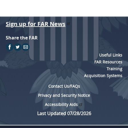
Sign up for FAR News
Share the FAR
Useful Links
FAR Resources
Training
Acquisition Systems
Contact Us/FAQs
Privacy and Security Notice
Accessibility Aids
Last Updated 07/28/2026