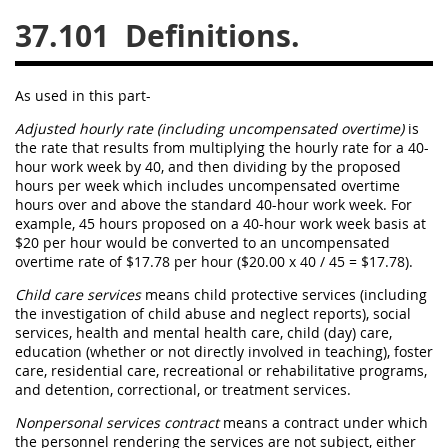
37.101
Definitions.
26
27
28
29
30
31
32
33
34
35
As used in this part-
36
37
38
39
40
Adjusted hourly rate (including uncompensated overtime
)
is
41
42
43
44
45
the rate that results from multiplying the hourly rate for a 40-
hour work week by 40, and then dividing by the proposed
46
47
48
49
50
hours per week which includes
uncompensated overtime
hours over and above the standard 40-hour work week. For
51
52
53
example, 45 hours proposed on a 40-hour work week basis at
$20 per hour would be converted to an
uncompensated
Chapter 99 (CAS)
overtime
rate of $17.78 per hour ($20.00 x 40 / 45 = $17.78).
Child care services
means child protective services (including
Changes
the investigation of child abuse and neglect reports), social
services, health and mental health care, child (
day
) care,
education (whether or not directly involved in teaching), foster
care, residential care, recreational or rehabilitative programs,
and detention, correctional, or treatment services.
Style Formatter
Nonpersonal services contract
means a contract under which
the personnel rendering the services are not subject, either