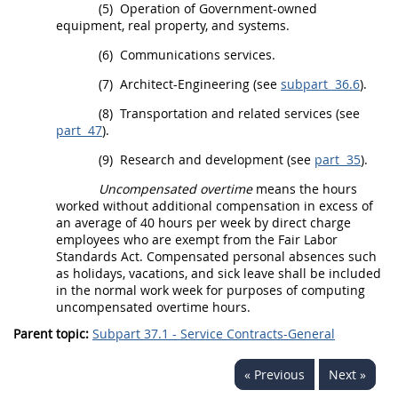
(5)
Operation of Government-owned
equipment, real property, and systems.
(6)
Communications services.
(7)
Architect-Engineering (see
subpart 36.6
).
(8)
Transportation and related services (see
part 47
).
(9)
Research and development (see
part 35
).
Uncompensated overtime
means the hours
worked without additional compensation in excess of
an average of 40 hours per week by direct charge
employees who are exempt from the Fair Labor
Standards Act. Compensated personal absences such
as holidays, vacations, and sick leave
shall
be included
in the normal work week for purposes of computing
uncompensated overtime
hours.
Parent topic:
Subpart 37.1 - Service Contracts-General
« Previous
Next »