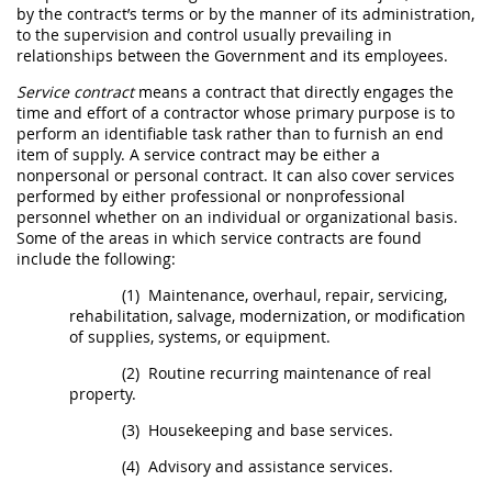
by the contract’s terms or by the manner of its administration,
to the supervision and control usually prevailing in
relationships between the Government and its employees.
Service contract
means a contract that directly engages the
time and effort of a contractor whose primary purpose is to
perform an identifiable task rather than to furnish an end
item of supply. A
service contract
may
be either a
nonpersonal or personal contract. It can also cover services
performed by either professional or nonprofessional
personnel whether on an individual or organizational basis.
Some of the areas in which
service contracts
are found
include the following:
(1)
Maintenance, overhaul, repair, servicing,
rehabilitation, salvage, modernization, or modification
of
supplies
, systems, or equipment.
(2)
Routine recurring maintenance of real
property.
(3)
Housekeeping and base services.
(4)
Advisory and assistance services
.