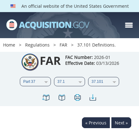
An official website of the United States Government
FAR PARTS
Index
Home
Regulations
FAR
37.101 Definitions.
List of Sections Affected
FAR
FAC Number:
2026-01
Effective Date:
03/13/2026
DOD Deviations
CAAC Deviations
1
2
3
4
5
6
7
8
9
10
11
12
13
14
15
« Previous
Next »
16
17
18
19
20
21
22
23
24
25