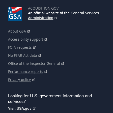
ACQUISITION.GOV
An official website of the
General Services
Administration
About GSA
Accessibility support
FOIA requests
No FEAR Act data
Office of the Inspector General
Performance reports
Privacy policy
Looking for U.S. government information and
services?
Visit USA.gov