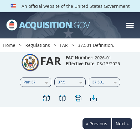
An official website of the United States Government
FAR PARTS
Index
Home
Regulations
FAR
37.501 Definition.
List of Sections Affected
FAR
FAC Number:
2026-01
Effective Date:
03/13/2026
DOD Deviations
CAAC Deviations
1
2
3
4
5
6
7
8
9
10
11
12
13
14
15
« Previous
Next »
16
17
18
19
20
21
22
23
24
25