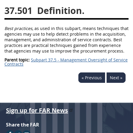
37.501
Definition.
26
27
28
29
30
31
32
33
34
35
Best practices
, as used in this subpart, means techniques that
36
37
38
39
40
agencies
may
use to help detect problems in the
acquisition
,
management, and administration of service contracts.
Best
41
42
43
44
45
practices
are practical techniques gained from experience
46
47
48
49
50
that agencies
may
use to improve the
procurement
process.
Parent topic:
Subpart 37.5 - Management Oversight of Service
51
52
53
Contracts
Chapter 99 (CAS)
« Previous
Next »
Changes
Sign up for FAR News
Style Formatter
Share the FAR