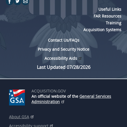
Useful Links
FAR Resources
Training
Acquisition Systems
Contact Us/FAQs
Privacy and Security Notice
Accessibility Aids
Last Updated 07/28/2026
ACQUISITION.GOV
An official website of the
General Services
Administration
About GSA
Accessibility support