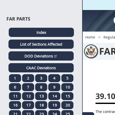
FAR PARTS
Index
Home
Regula
List of Sections Affected
FA
DOD Deviations
CAAC Deviations
1
2
3
4
5
6
7
8
9
10
39.1
11
12
13
14
15
16
17
18
19
20
The
contrac
21
22
23
24
25