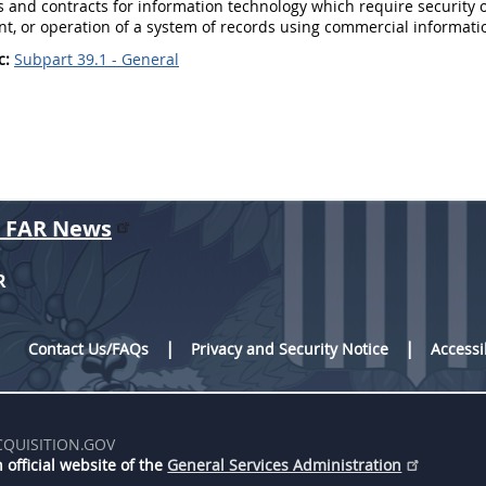
s
and contracts for
information technology
which require security 
t, or operation of a system of records using commercial
informati
c:
Subpart 39.1 - General
r FAR News
R
Contact Us/FAQs
Privacy and Security Notice
Accessi
CQUISITION.GOV
 official website of the
General Services Administration