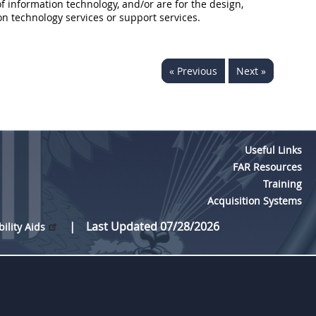
of
information technology
, and/or are for the design,
on technology
services or support services.
« Previous
Next »
Useful Links
FAR Resources
Training
Acquisition Systems
Last Updated 07/28/2026
bility Aids