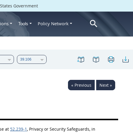
d States Government
ions
Policy Network
Tools
« Previous
Next »
use at
52.239-1
, Privacy or Security Safeguards, in