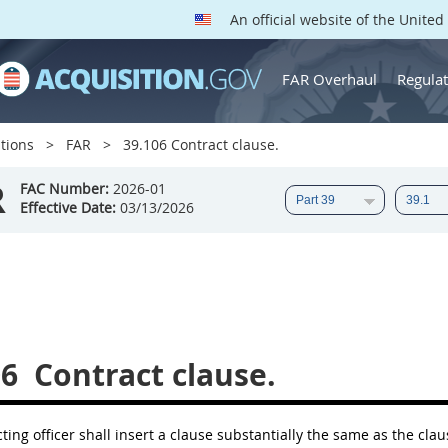
An official website of the Unite
FAR Overhaul
Regulat
tions
FAR
39.106 Contract clause.
R
FAC Number:
2026-01
Effective Date:
03/13/2026
06
Contract clause.
ting officer
shall
insert a clause substantially the same as the cla