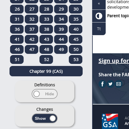
solicitation
«
developmen
26
27
28
29
30
Parent topi
31
32
33
34
35
Tt
36
37
38
39
40
41
42
43
44
45
46
47
48
49
50
51
52
53
Sign up fo
Chapter 99 (CAS)
Share the FA
Definitions
Changes
A
An