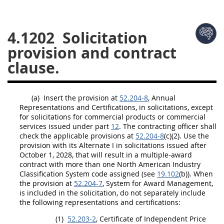
26
27
28
29
30
4.1202
Solicitation
31
32
33
34
35
provision and contract
36
37
38
39
40
clause.
41
42
43
44
45
46
47
48
49
50
(a)
Insert the provision at
52.204-8
, Annual
51
52
53
Representations and Certifications, in
solicitations
, except
for
solicitations
for
commercial products
or
commercial
Chapter 99 (CAS)
services
issued under part
12
. The
contracting officer
shall
check the applicable provisions at
52.204-8
(c)(2). Use the
provision with its
Alternate
I in
solicitations
issued after
Changes
October 1, 2028, that will result in a
multiple-award
contract
with more than one North American Industry
Classification System code assigned (see
19.102
(b)). When
the provision at
52.204-7
,
System for Award Management
,
is included in the
solicitation
, do not separately include
Style Formatter
the following representations and certifications:
(1)
52.203-2
, Certificate of Independent Price