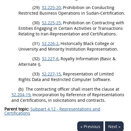
(29)
52.225-20
, Prohibition on Conducting
Restricted Business Operations in Sudan-Certification.
(30)
52.225-25
, Prohibition on
Contracting
with
Entities Engaging in Certain Activities or Transactions
Relating to Iran-Representation and Certifications.
(31)
52.226-2
,
Historically Black College or
University
and
Minority Institution
Representation.
(32)
52.227-6
, Royalty Information (Basic &
Alternate
I).
(33)
52.227-15
, Representation of Limited
Rights Data and Restricted
Computer Software
.
(b)
The
contracting officer
shall
insert the clause at
52.204-19
, Incorporation by Reference of Representations
and Certifications, in
solicitations
and contracts.
Parent topic:
Subpart 4.12 - Representations and
Certifications
« Previous
Next »