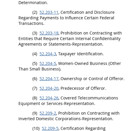
Determination.
(2)
52.203-11
, Certification and Disclosure
Regarding Payments to Influence Certain Federal
Transactions.
(3)
52.203-18
, Prohibition on
Contracting
with
Entities that Require Certain Internal Confidentiality
Agreements or Statements-Representation.
(4)
52.204-3
, Taxpayer Identification.
(5)
52.204-5
, Women-Owned Business (Other
Than Small Business).
(6)
52.204-17
, Ownership or Control of
Offeror
.
(7)
52.204-20
, Predecessor of
Offeror
.
(8)
52.204-26
, Covered Telecommunications
Equipment or Services-Representation.
(9)
52.209-2
, Prohibition on
Contracting
with
Inverted Domestic Corporations-Representation.
(10)
52.209-5
, Certification Regarding