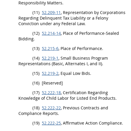
Responsibility Matters.
(11)
52.209-11
, Representation by Corporations
Regarding Delinquent Tax Liability or a Felony
Conviction
under any Federal Law.
(12)
52.214-14
, Place of Performance-Sealed
Bidding.
(13)
52.215-6
, Place of Performance.
(14)
52.219-1
, Small Business Program
Representations (Basic,
Alternates
I, and II).
(15)
52.219-2
, Equal Low Bids.
(16)
[Reserved]
(17)
52.222-18
, Certification Regarding
Knowledge of Child Labor for Listed
End Products
.
(18)
52.222-22
, Previous Contracts and
Compliance Reports.
(19)
52.222-25
, Affirmative Action Compliance.