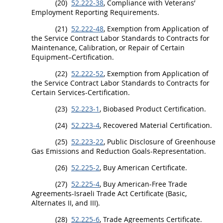
(20)
52.222-38
, Compliance with Veterans’
Employment Reporting Requirements.
(21)
52.222-48
, Exemption from Application of
the Service Contract Labor Standards to Contracts for
Maintenance, Calibration, or Repair of Certain
Equipment–Certification.
(22)
52.222-52
, Exemption from Application of
the Service Contract Labor Standards to Contracts for
Certain Services-Certification.
(23)
52.223-1
,
Biobased Product
Certification.
(24)
52.223-4
,
Recovered Material
Certification.
(25)
52.223-22
, Public Disclosure of Greenhouse
Gas Emissions and Reduction Goals-Representation.
(26)
52.225-2
, Buy American Certificate.
(27)
52.225-4
, Buy American-Free Trade
Agreements-Israeli Trade Act Certificate (Basic,
Alternates
II, and III).
(28)
52.225-6
, Trade Agreements Certificate.