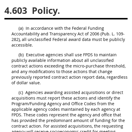
4.603
Policy.
26
27
28
29
30
31
32
33
34
35
(a)
In accordance with the Federal Funding
36
37
38
39
40
Accountability and Transparency Act of 2006 (Pub. L. 109-
282), all unclassified Federal award data
must
be publicly
41
42
43
44
45
accessible.
46
47
48
49
50
(b)
Executive agencies
shall
use FPDS to maintain
publicly available information about all unclassified
51
52
53
contract actions
exceeding the
micro-purchase threshold
,
and any modifications to those actions that change
Chapter 99 (CAS)
previously reported
contract action report
data, regardless
of dollar value.
Changes
(c)
Agencies awarding
assisted acquisitions
or
direct
acquisitions
must
report these actions and identify the
Program/Funding Agency and Office Codes from the
applicable agency codes maintained by each agency at
FPDS. These codes represent the agency and office that
Style Formatter
has provided the predominant amount of funding for the
contract action
. For
assisted acquisitions
, the
requesting
agency
will receive socioeconomic credit for meeting