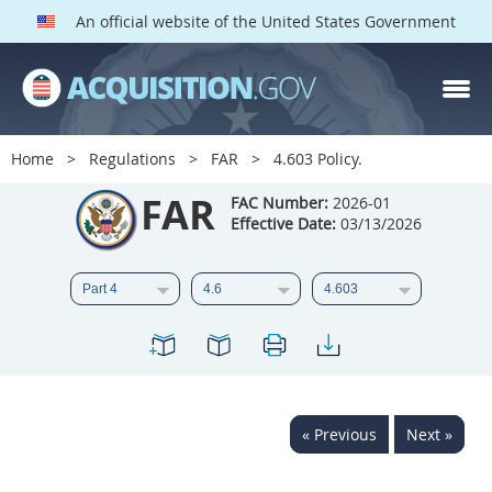
An official website of the United States Government
FAR PARTS
Index
Home
Regulations
FAR
4.603 Policy.
List of Sections Affected
FAR
FAC Number:
2026-01
Effective Date:
03/13/2026
DOD Deviations
CAAC Deviations
1
2
3
4
5
6
7
8
9
10
11
12
13
14
15
« Previous
Next »
16
17
18
19
20
21
22
23
24
25