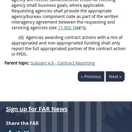
agency small business goals, where applicable.
Requesting agencies
shall
provide the appropriate
agency/bureau
component
code as part of the written
interagency agreement between the requesting and
servicing agencies
(see
17.502-1
(a)(1)).
(d)
Agencies awarding
contract actions
with a mix of
appropriated and non-appropriated funding
shall
only
report the full appropriated portion of the
contract action
in FPDS.
Parent topic:
Subpart 4.6 - Contract Reporting
« Previous
Next »
Sign up for FAR News
Share the FAR