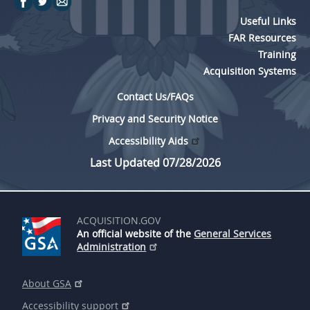
Useful Links
FAR Resources
Training
Acquisition Systems
Contact Us/FAQs
Privacy and Security Notice
Accessibility Aids
Last Updated 07/28/2026
ACQUISITION.GOV
An official website of the
General Services
Administration
About GSA
Accessibility support