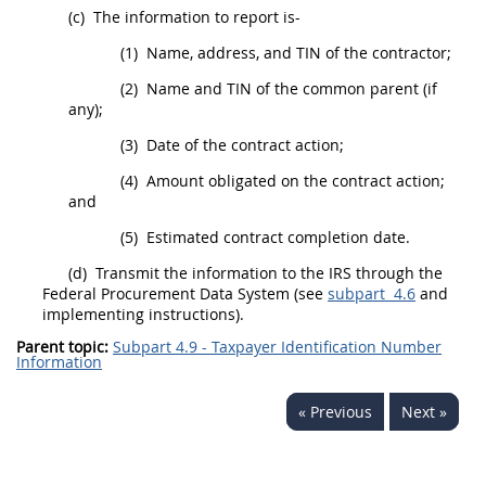
(c)
The information to report is-
(1)
Name, address, and TIN of the contractor;
(2)
Name and TIN of the
common parent
(if
any);
(3)
Date of the contract action;
(4)
Amount obligated on the contract action;
and
(5)
Estimated contract completion date.
(d)
Transmit the information to the IRS through the
Federal
Procurement
Data System (see
subpart 4.6
and
implementing instructions).
Parent topic:
Subpart 4.9 - Taxpayer Identification Number
Information
« Previous
Next »