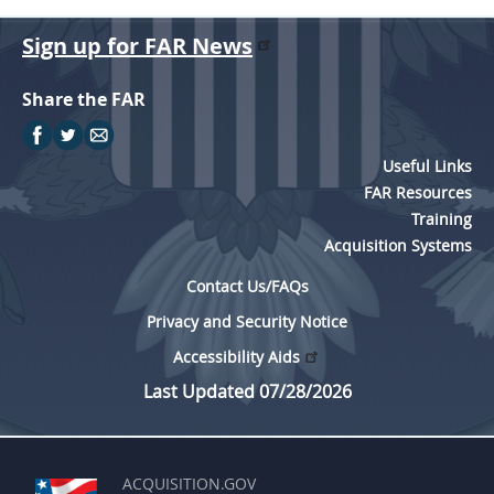
Sign up for FAR News
Share the FAR
Useful Links
FAR Resources
Training
Acquisition Systems
Contact Us/FAQs
Privacy and Security Notice
Accessibility Aids
Last Updated 07/28/2026
ACQUISITION.GOV