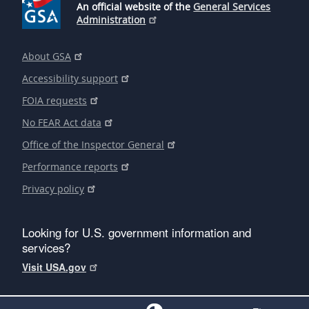
An official website of the
General Services
Administration
About GSA
Accessibility support
FOIA requests
No FEAR Act data
Office of the Inspector General
Performance reports
Privacy policy
Looking for U.S. government information and
services?
Visit USA.gov