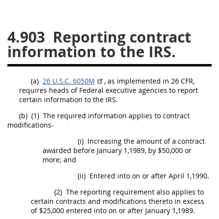
26
27
28
29
30
4.903
Reporting contract
31
32
33
34
35
information to the IRS.
36
37
38
39
40
41
42
43
44
45
(a)
26 U.S.C. 6050M
, as implemented in 26 CFR,
46
47
48
49
50
requires heads of Federal
executive agencies
to report
certain information to the IRS.
51
52
53
(b)
(1)
The required information applies to
contract
Chapter 99 (CAS)
modifications
-
(i)
Increasing the amount of a contract
Changes
awarded before January 1,1989, by $50,000 or
more; and
(ii)
Entered into on or after April 1,1990.
Style Formatter
(2)
The reporting requirement also applies to
certain contracts and modifications thereto in excess
of $25,000 entered into on or after January 1,1989.