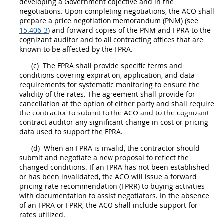
developing a Government objective and in the
negotiations. Upon completing negotiations, the ACO
shall
prepare a price negotiation memorandum (PNM) (see
15.406-3
) and forward copies of the PNM and FPRA to the
cognizant auditor and to all
contracting offices
that are
known to be affected by the FPRA.
(c)
The FPRA
shall
provide specific terms and
conditions covering expiration, application, and data
requirements for systematic monitoring to ensure the
validity of the rates. The agreement
shall
provide for
cancellation at the
option
of either party and
shall
require
the contractor to submit to the ACO and to the cognizant
contract auditor any significant change in
cost or pricing
data
used to support the FPRA.
(d)
When an FPRA is invalid, the contractor
should
submit and negotiate a new proposal to reflect the
changed conditions. If an FPRA has not been established
or has been invalidated, the ACO will issue a
forward
pricing rate recommendation
(FPRR) to buying activities
with documentation to assist negotiators. In the absence
of an FPRA or FPRR, the ACO
shall
include support for
rates utilized.