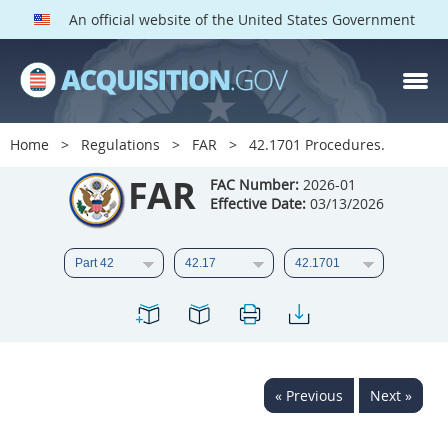
An official website of the United States Government
FAR PARTS
Index
Home
Regulations
FAR
42.1701 Procedures.
List of Sections Affected
FAR
FAC Number:
2026-01
Effective Date:
03/13/2026
DOD Deviations
CAAC Deviations
1
2
3
4
5
6
7
8
9
10
11
12
13
14
15
« Previous
Next »
16
17
18
19
20
21
22
23
24
25