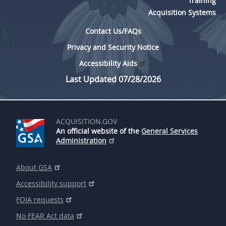
Training
Acquisition Systems
Contact Us/FAQs
Privacy and Security Notice
Accessibility Aids
Last Updated 07/28/2026
ACQUISITION.GOV
An official website of the
General Services
Administration
About GSA
Accessibility support
FOIA requests
No FEAR Act data