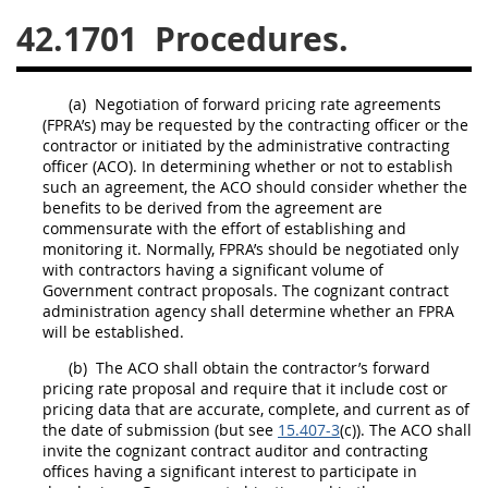
42.1701
Procedures.
26
27
28
29
30
31
32
33
34
35
(a)
Negotiation of
forward pricing rate agreements
36
37
38
39
40
(FPRA’s)
may
be requested by the
contracting officer
or the
contractor or initiated by the administrative
contracting
41
42
43
44
45
officer
(ACO). In determining whether or not to establish
46
47
48
49
50
such an agreement, the ACO
should
consider whether the
benefits to be derived from the agreement are
51
52
53
commensurate with the effort of establishing and
monitoring it. Normally, FPRA’s
should
be negotiated only
Chapter 99 (CAS)
with contractors having a significant volume of
Government contract proposals. The cognizant contract
administration agency
shall
determine whether an FPRA
will be established.
Changes
(b)
The ACO
shall
obtain the contractor’s forward
pricing
rate proposal and require that it include
cost or
pricing data
that are accurate, complete, and current as of
Style Formatter
the date of submission (but see
15.407-3
(c)). The ACO
shall
invite the cognizant contract auditor and
contracting
offices
having a significant interest to participate in