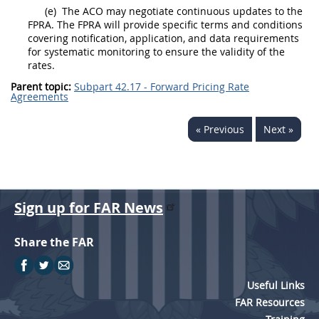
(e)
The ACO
may
negotiate continuous updates to the
FPRA. The FPRA will provide specific terms and conditions
covering notification, application, and data requirements
for systematic monitoring to ensure the validity of the
rates.
Parent topic:
Subpart 42.17 - Forward Pricing Rate
Agreements
« Previous
Next »
Sign up for FAR News
Share the FAR
Useful Links
FAR Resources