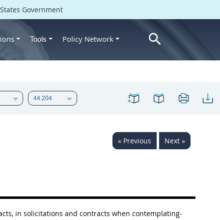
d States Government
ions
Policy Network
Tools
« Previous
Next »
acts, in
solicitations
and contracts when contemplating-