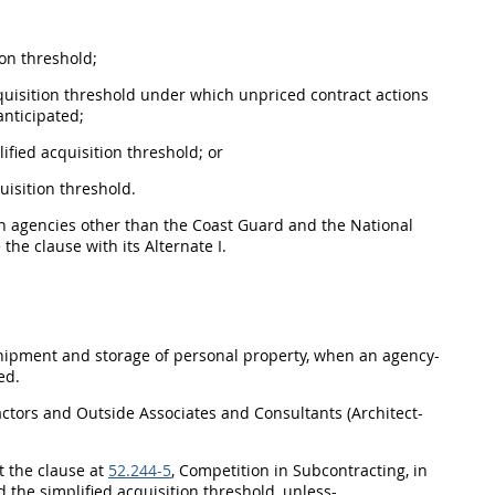
ion threshold
;
quisition threshold
under which unpriced contract actions
anticipated;
lified acquisition threshold
; or
uisition threshold
.
an agencies other than the Coast Guard and the National
 the clause with its
Alternate
I.
hipment
and storage of
personal property
, when an agency-
ed.
actors and Outside Associates and Consultants (
Architect-
t the clause at
52.244-5
, Competition in Subcontracting, in
ed the
simplified acquisition threshold
, unless-