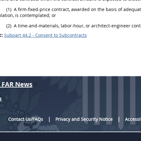
(1)
A firm-fixed-price contract, awarded on the basis of adequat
lation, is contemplated; or
(2)
A time-and-materials, labor-hour, or architect-engineer cont
c:
Subpart 44.2 - Consent to Subcontracts
r FAR News
R
Contact Us/FAQs
Privacy and Security Notice
Accessi