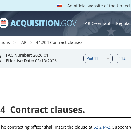
An official website of the Unite
FAR Overhaul
Regulat
tions
FAR
44.204 Contract clauses.
R
FAC Number:
2026-01
Effective Date:
03/13/2026
04
Contract clauses.
The
contracting officer
shall
insert the clause at
52.244-2
, Subcontr