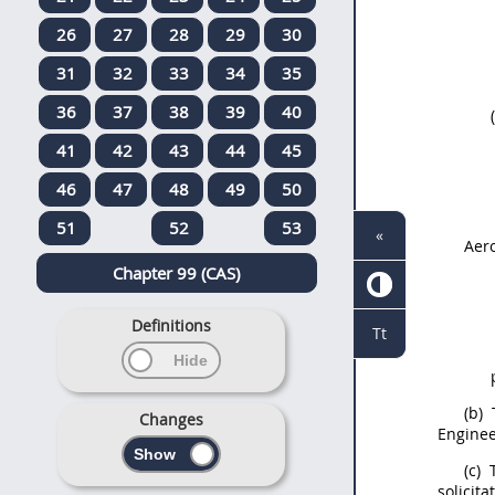
26
27
28
29
30
31
32
33
34
35
36
37
38
39
40
41
42
43
44
45
46
47
48
49
50
51
52
53
«
Aer
Chapter 99 (CAS)
Definitions
Tt
(b)
Changes
Enginee
(c)
solicita