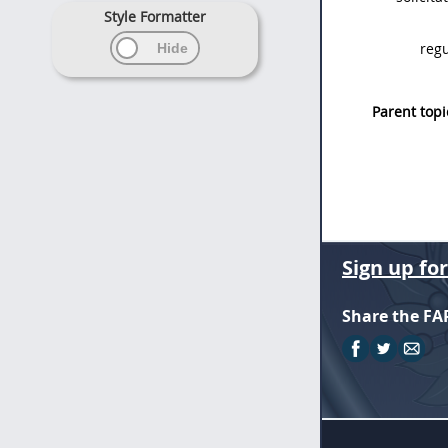
Style Formatter
regu
Parent topi
Sign up fo
Share the FA