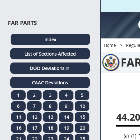
FAR PARTS
Index
Home
Regula
List of Sections Affected
FA
DOD Deviations
CAAC Deviations
1
2
3
4
5
6
7
8
9
10
44.2
11
12
13
14
15
16
17
18
19
20
(a)
(1)
21
22
23
24
25