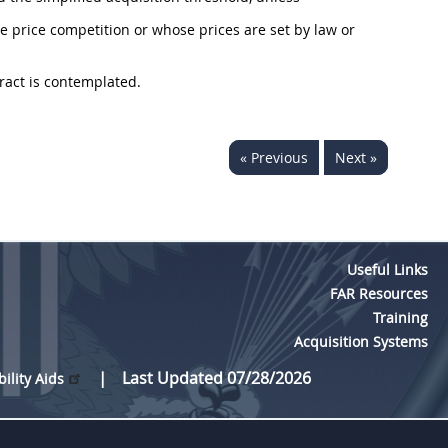
e price competition or whose prices are set by law or
ract is contemplated.
« Previous
Next »
Useful Links
FAR Resources
Training
Acquisition Systems
Last Updated 07/28/2026
bility Aids