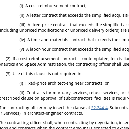
(i)
A cost-reimbursement contract;
(ii)
A letter contract that exceeds the
simplified acquisit
(iii)
A fixed-price contract that exceeds the
simplified ac
(including unpriced modifications or unpriced
delivery orders
) are 
(iv)
A time-and-materials contract that exceeds the
simp
(v)
A labor-hour contract that exceeds the
simplified acq
(2)
If a cost-reimbursement contract is contemplated, for civili
onautics and Space Administration, the
contracting officer
shall
use
(3)
Use of this clause is not required in-
(i)
Fixed-price architect-engineer contracts; or
(ii)
Contracts for mortuary services, refuse services, or
s
prescribed clause on approval of subcontractors’ facilities is requir
The
contracting officer
may
insert the clause at
52.244-4
, Subcontr
r Services
), in architect-engineer contracts.
The
contracting officer
shall
, when
contracting
by negotiation, inser
tions
and contracts when the contract amount is expected to exce