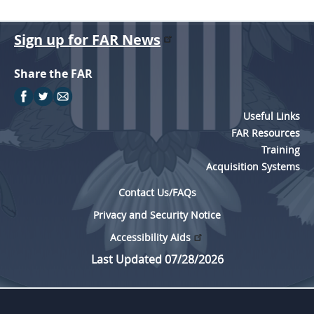
Sign up for FAR News
Share the FAR
Useful Links
FAR Resources
Training
Acquisition Systems
Contact Us/FAQs
Privacy and Security Notice
Accessibility Aids
Last Updated 07/28/2026