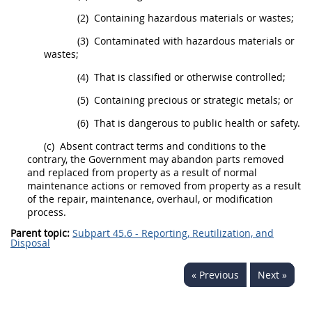
(2)
Containing hazardous materials or wastes;
(3)
Contaminated with hazardous materials or
wastes;
(4)
That is classified or otherwise controlled;
(5)
Containing precious or strategic metals; or
(6)
That is dangerous to public health or safety.
(c)
Absent contract terms and conditions to the
contrary, the Government
may
abandon parts removed
and replaced from property as a result of normal
maintenance actions or removed from property as a result
of the repair, maintenance, overhaul, or modification
process.
Parent topic:
Subpart 45.6 - Reporting, Reutilization, and
Disposal
« Previous
Next »