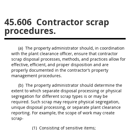
26
27
28
29
30
45.606
Contractor scrap
31
32
33
34
35
procedures.
36
37
38
39
40
41
42
43
44
45
(a)
The property administrator
should
, in coordination
46
47
48
49
50
with the
plant clearance officer
, ensure that contractor
scrap
disposal processes, methods, and practices allow for
51
52
53
effective, efficient, and proper disposition and are
properly documented in the contractor’s property
Chapter 99 (CAS)
management procedures.
(b)
The property administrator
should
determine the
Changes
extent to which separate disposal processing or physical
segregation for different
scrap
types is or
may
be
required. Such
scrap
may
require physical segregation,
unique disposal processing, or separate plant clearance
reporting. For example, the scope of work
may
create
Style Formatter
scrap
-
(1)
Consisting of sensitive items;