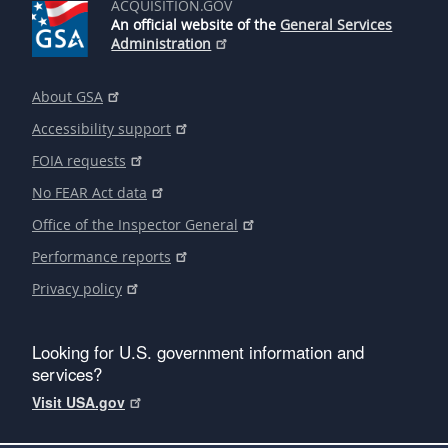
ACQUISITION.GOV
An official website of the
General Services
Administration
About GSA
Accessibility support
FOIA requests
No FEAR Act data
Office of the Inspector General
Performance reports
Privacy policy
Looking for U.S. government information and
services?
Visit USA.gov