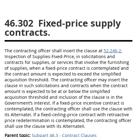
26
27
28
29
30
46.302
Fixed-price supply
31
32
33
34
35
contracts.
36
37
38
39
40
41
42
43
44
45
The
contracting officer
shall
insert the clause at
52.246-2
,
46
47
48
49
50
Inspection
of
Supplies
-Fixed-Price, in
solicitations
and
contracts for
supplies
, or services that involve the furnishing
51
52
53
of
supplies
, when a fixed-price contract is contemplated and
the contract amount is expected to exceed the
simplified
Chapter 99 (CAS)
acquisition threshold
. The
contracting officer
may
insert the
clause in such
solicitations
and contracts when the contract
amount is expected to be at or below the
simplified
Changes
acquisition threshold
and inclusion of the clause is in the
Government’s interest. If a fixed-price incentive contract is
contemplated, the
contracting officer
shall
use the clause with
its AlternateI. If a fixed-ceiling-price contract with retroactive
Style Formatter
price redetermination is contemplated, the
contracting officer
shall
use the clause with its AlternateII.
Parent topic:
Subpart 46.3 - Contract Clauses