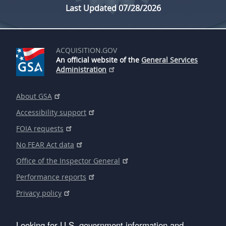
Last Updated 07/28/2026
ACQUISITION.GOV
An official website of the
General Services
Administration
About GSA
Accessibility support
FOIA requests
No FEAR Act data
Office of the Inspector General
Performance reports
Privacy policy
Looking for U.S. government information and