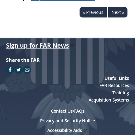
« Previous
Next »
Sign up for FAR News
Share the FAR
Useful Links
FAR Resources
Training
Acquisition Systems
Contact Us/FAQs
Privacy and Security Notice
Accessibility Aids