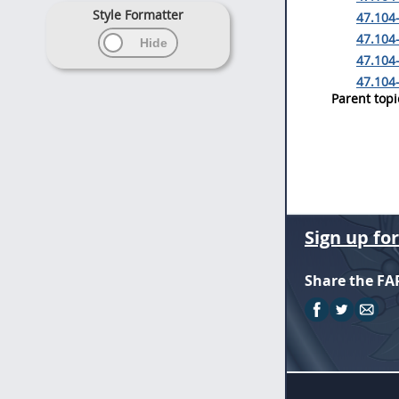
Style Formatter
47.104-
47.104
47.104-
47.104-
Parent topi
Sign up fo
Share the FA