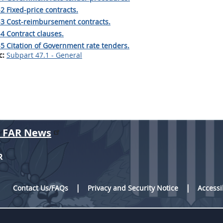
2 Fixed-price contracts.
-3 Cost-reimbursement contracts.
4 Contract clauses.
5 Citation of Government rate tenders.
c:
Subpart 47.1 - General
r FAR News
R
Contact Us/FAQs
Privacy and Security Notice
Accessi