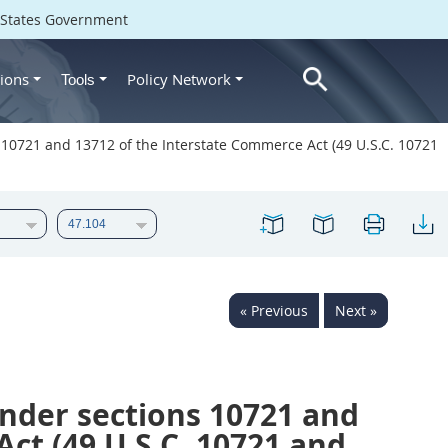
d States Government
ions
Policy Network
Tools
10721 and 13712 of the Interstate Commerce Act (49 U.S.C. 10721
« Previous
Next »
nder sections 10721 and
ct (49 U.S.C. 10721 and