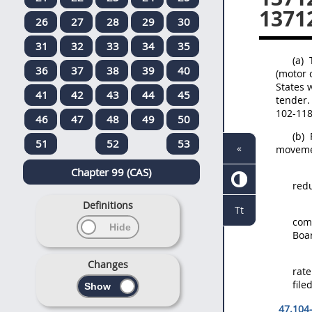
13712
26
27
28
29
30
31
32
33
34
35
(a)
T
36
37
38
39
40
(motor
States
w
41
42
43
44
45
tender
.
102-118
46
47
48
49
50
(b)
51
52
53
«
moveme
Chapter 99 (CAS)
redu
Definitions
Tt
comm
Boa
Changes
rate
file
47.104