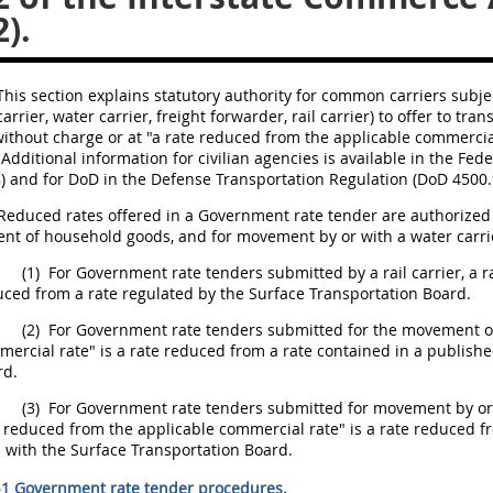
).
his section explains statutory authority for
common carriers
subjec
carrier
, water
carrier
,
freight
forwarder, rail
carrier
) to
offer
to trans
ithout charge or at "a rate reduced from the applicable commercia
 Additional information for civilian agencies is available in the 
) and for DoD in the Defense Transportation Regulation (DoD 4500.
Reduced rates offered in a
Government rate tender
are authorized 
nt of
household goods
, and for movement by or with a water
carri
(1)
For
Government rate tenders
submitted by a rail
carrier
, a 
ced from a rate regulated by the Surface Transportation Board.
(2)
For
Government rate tenders
submitted for the movement 
ercial rate" is a rate reduced from a rate contained in a published
rd.
(3)
For
Government rate tenders
submitted for movement by or
 reduced from the applicable commercial rate" is a rate reduced fr
d with the Surface Transportation Board.
-1 Government rate tender procedures.