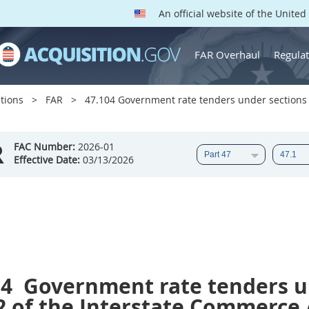
An official website of the Unite
FAR Overhaul
Regulat
tions
FAR
47.104 Government rate tenders under sections 
R
FAC Number:
2026-01
Effective Date:
03/13/2026
04
Government rate tenders u
2 of the Interstate Commerce A