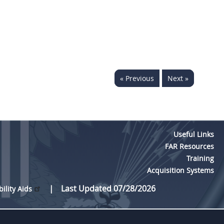
« Previous
Next »
Useful Links
FAR Resources
Training
Acquisition Systems
Last Updated 07/28/2026
bility Aids