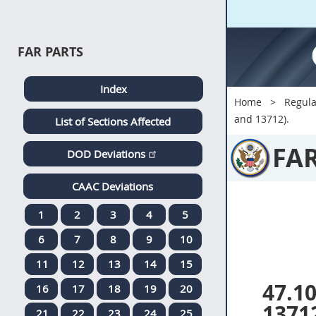
FAR PARTS
Index
Home
Regula
and 13712).
List of Sections Affected
FA
DOD Deviations
CAAC Deviations
1
2
3
4
5
6
7
8
9
10
11
12
13
14
15
47.1
16
17
18
19
20
1371
21
22
23
24
25