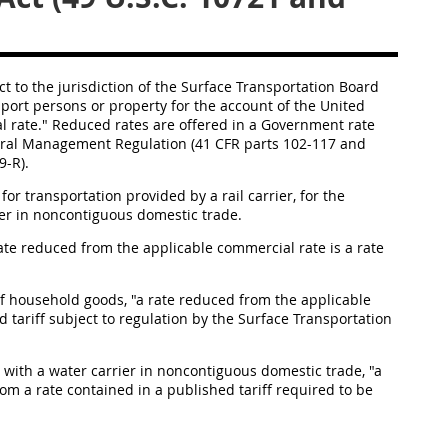
t to the jurisdiction of the Surface Transportation Board
port persons or property for the account of the
United
l rate." Reduced rates are offered in a
Government rate
Federal Management Regulation (41 CFR parts 102-117 and
9-R).
for transportation provided by a rail
carrier
, for the
er
in
noncontiguous domestic trade
.
rate reduced from the applicable commercial rate is a rate
of
household goods
, "a rate reduced from the applicable
 tariff subject to regulation by the Surface Transportation
 with a water
carrier
in
noncontiguous domestic trade
, "a
om a rate contained in a published tariff required to be