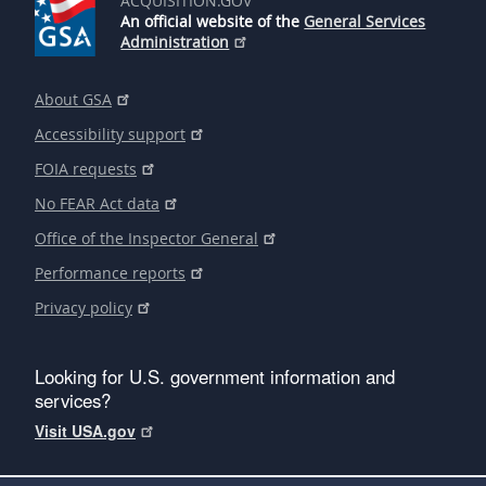
ACQUISITION.GOV
An official website of the
General Services
Administration
About GSA
Accessibility support
FOIA requests
No FEAR Act data
Office of the Inspector General
Performance reports
Privacy policy
Looking for U.S. government information and
services?
Visit USA.gov