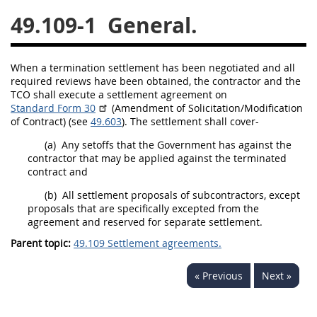
49.109-1
General.
26
27
28
29
30
31
32
33
34
35
When a termination settlement has been negotiated and all
36
37
38
39
40
required reviews have been obtained, the contractor and the
TCO
shall
execute a
settlement agreement
on
41
42
43
44
45
Standard Form 30
(Amendment of
Solicitation
/Modification
46
47
48
49
50
of Contract) (see
49.603
). The settlement
shall
cover-
(a)
Any setoffs that the Government has against the
51
52
53
contractor that
may
be applied against the terminated
contract and
Chapter 99 (CAS)
(b)
All
settlement proposals
of subcontractors, except
proposals that are specifically excepted from the
Changes
agreement and reserved for separate settlement.
Parent topic:
49.109 Settlement agreements.
Style Formatter
« Previous
Next »