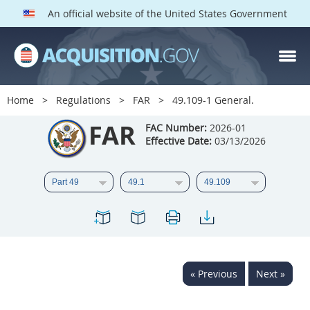
An official website of the United States Government
FAR PARTS
Index
Home
Regulations
FAR
49.109-1 General.
List of Sections Affected
FAR
FAC Number:
2026-01
Effective Date:
03/13/2026
DOD Deviations
CAAC Deviations
1
2
3
4
5
6
7
8
9
10
11
12
13
14
15
« Previous
Next »
16
17
18
19
20
21
22
23
24
25