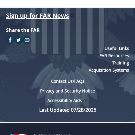
Sign up for FAR News
Share the FAR
Useful Links
FAR Resources
Training
Acquisition Systems
Contact Us/FAQs
Privacy and Security Notice
Accessibility Aids
Last Updated 07/28/2026