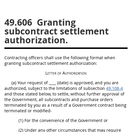
26
27
28
29
30
49.606
Granting
31
32
33
34
35
subcontract settlement
36
37
38
39
40
authorization.
41
42
43
44
45
46
47
48
49
50
Contracting officers
shall
use the following format when
51
52
53
granting subcontract settlement authorization:
Chapter 99 (CAS)
Letter of Authorization
(a) Your request of ____ (date) is approved, and you are
authorized, subject to the limitations of subsection
49.108-4
Changes
and those stated below, to settle, without further approval of
the Government, all subcontracts and
purchase orders
terminated by you as a result of a Government contract being
terminated or modified-
Style Formatter
(1) For the convenience of the Government or
(2) Under any other circumstances that
may
require