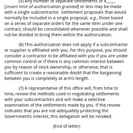
(5) Any number of separate settlements of $_____
[
insert limit of authorization granted
] or less
may
be made
with a single subcontractor.
Settlement proposals
that would
normally be included in a single proposal;
e.g.,
those based
on a series of separate orders for the same item under one
contract,
should
be consolidated whenever possible and
shall
not be divided to bring them within the authorization.
(6) This authorization does not apply if a subcontractor
or supplier is affiliated with you. For this purpose, you
should
consider a contractor to be affiliated with you if you are under
common control or if there is any common interest between
you by reason of stock ownership, or otherwise, that is
sufficient to create a reasonable doubt that the bargaining
between you is completely at arm’s length.
(7) A representative of this office will, from time to
time, review the methods used in negotiating settlements
with your subcontractors and will make a selective
examination of the settlements made by you. If the review
indicates that you are not adequately protecting the
Government’s interest, this delegation will be revoked.
(End of letter)