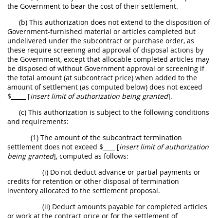
the Government to bear the cost of their settlement.
(b) This authorization does not extend to the disposition of
Government-furnished material or articles completed but
undelivered under the subcontract or
purchase order
, as
these require screening and approval of disposal actions by
the Government, except that allocable completed articles
may
be disposed of without Government approval or screening if
the total amount (at subcontract price) when added to the
amount of settlement (as computed below) does not exceed
$_____ [
insert limit of authorization being granted
].
(c) This authorization is subject to the following conditions
and requirements:
(1) The amount of the subcontract termination
settlement does not exceed $____ [
insert limit of authorization
being granted
], computed as follows:
(i) Do not deduct advance or partial payments or
credits for retention or other disposal of
termination
inventory
allocated to the
settlement proposal
.
(ii) Deduct amounts payable for completed articles
or work at the contract price or for the settlement of