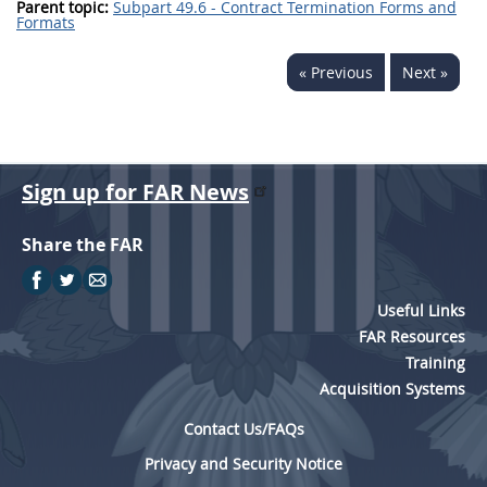
Parent topic:
Subpart 49.6 - Contract Termination Forms and
Formats
« Previous
Next »
Sign up for FAR News
Share the FAR
Useful Links
FAR Resources
Training
Acquisition Systems
Contact Us/FAQs
Privacy and Security Notice