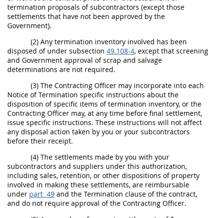
termination proposals of subcontractors (except those
settlements that have not been approved by the
Government).
(2) Any
termination inventory
involved has been
disposed of under subsection
49.108-4
, except that screening
and Government approval of
scrap
and salvage
determinations are not required.
(3) The
Contracting Officer
may
incorporate into each
Notice of Termination specific instructions about the
disposition of specific items of
termination inventory
, or the
Contracting Officer
may
, at any time before final settlement,
issue specific instructions. These instructions will not affect
any disposal action taken by you or your subcontractors
before their receipt.
(4) The settlements made by you with your
subcontractors and suppliers under this authorization,
including sales, retention, or other dispositions of property
involved in making these settlements, are reimbursable
under
part 49
and the Termination clause of the contract,
and do not require approval of the
Contracting Officer
.