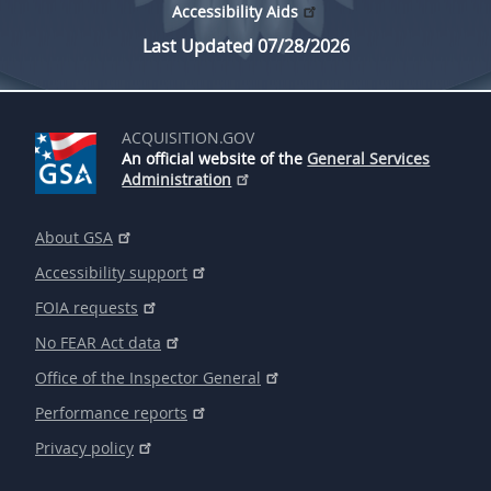
Accessibility Aids
Last Updated 07/28/2026
ACQUISITION.GOV
An official website of the
General Services
Administration
About GSA
Accessibility support
FOIA requests
No FEAR Act data
Office of the Inspector General
Performance reports
Privacy policy