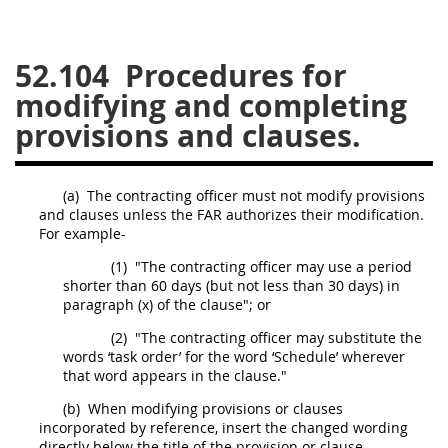
26
27
28
29
30
52.104
Procedures for
31
32
33
34
35
modifying and completing
36
37
38
39
40
provisions and clauses.
41
42
43
44
45
46
47
48
49
50
(a)
The
contracting officer
must
not modify provisions
51
52
53
and clauses unless the FAR authorizes their modification.
For example-
Chapter 99 (CAS)
(1)
"The
contracting officer
may
use a period
shorter than 60 days (but not less than 30 days) in
paragraph (x) of the clause"; or
Changes
(2)
"The
contracting officer
may
substitute the
words ‘
task order
’ for the word ‘Schedule’ wherever
that word appears in the clause."
Style Formatter
(b)
When modifying provisions or clauses
incorporated by reference, insert the changed wording
directly below the title of the provision or clause