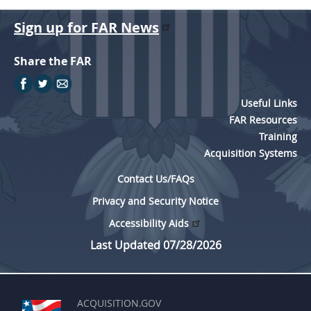
Sign up for FAR News
Share the FAR
Useful Links
FAR Resources
Training
Acquisition Systems
Contact Us/FAQs
Privacy and Security Notice
Accessibility Aids
Last Updated 07/28/2026
ACQUISITION.GOV