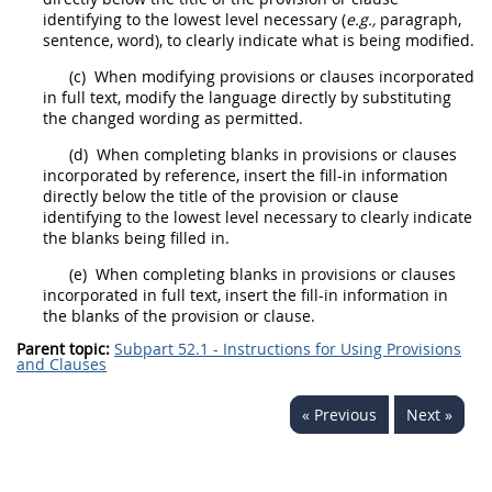
identifying to the lowest level necessary (
e.g.,
paragraph,
sentence, word), to clearly indicate what is being modified.
(c)
When modifying provisions or clauses incorporated
in full text, modify the language directly by substituting
the changed wording as permitted.
(d)
When completing blanks in provisions or clauses
incorporated by reference, insert the fill-in information
directly below the title of the provision or clause
identifying to the lowest level necessary to clearly indicate
the blanks being filled in.
(e)
When completing blanks in provisions or clauses
incorporated in full text, insert the fill-in information in
the blanks of the provision or clause.
Parent topic:
Subpart 52.1 - Instructions for Using Provisions
and Clauses
« Previous
Next »