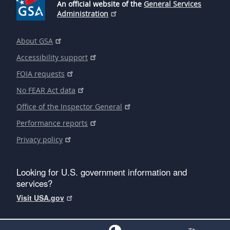
An official website of the
General Services
Administration
About GSA
Accessibility support
FOIA requests
No FEAR Act data
Office of the Inspector General
Performance reports
Privacy policy
Looking for U.S. government information and
services?
Visit USA.gov