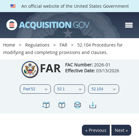
An official website of the United States Government
FAR PARTS
Index
Home
Regulations
FAR
52.104 Procedures for
modifying and completing provisions and clauses.
List of Sections Affected
FAR
FAC Number:
2026-01
DOD Deviations
Effective Date:
03/13/2026
CAAC Deviations
1
2
3
4
5
6
7
8
9
10
11
12
13
14
15
16
17
18
19
20
« Previous
Next »
21
22
23
24
25