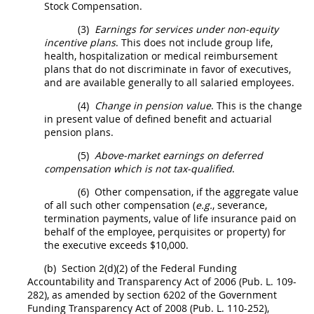
Stock Compensation.
(3)
Earnings for services under non-equity
incentive plans
. This does not include group life,
health, hospitalization or medical reimbursement
plans that do not discriminate in favor of
executives
,
and are available generally to all salaried employees.
(4)
Change in pension value
. This is the change
in present value of defined benefit and actuarial
pension plans.
(5)
Above-market earnings on deferred
compensation which is not tax-qualified
.
(6)
Other compensation, if the aggregate value
of all such other compensation (
e.g.
, severance,
termination payments, value of life
insurance
paid on
behalf of the employee, perquisites or property) for
the
executive
exceeds $10,000.
(b)
Section 2(d)(2) of the Federal Funding
Accountability and Transparency Act of 2006 (Pub. L. 109-
282), as amended by section 6202 of the Government
Funding Transparency Act of 2008 (Pub. L. 110-252),