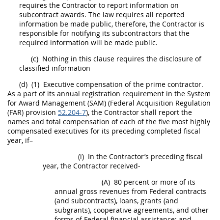
requires the Contractor to report information on
subcontract awards. The law requires all reported
information be made public, therefore, the Contractor is
responsible for notifying its subcontractors that the
required information will be made public.
(c)
Nothing in this clause requires the disclosure of
classified information
(d)
(1)
Executive
compensation of the prime contractor.
As a part of its annual registration requirement in the
System
for Award Management (SAM
) (Federal
Acquisition
Regulation
(FAR) provision
52.204-7
), the Contractor
shall
report the
names and total compensation of each of the five most highly
compensated
executives
for its preceding completed fiscal
year, if–
(i)
In the Contractor’s preceding fiscal
year, the Contractor received-
(A)
80 percent or more of its
annual gross revenues from Federal contracts
(and subcontracts), loans, grants (and
subgrants), cooperative agreements, and other
forms of Federal financial assistance; and