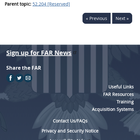
Parent topic:
52.204 [Reserved]
« Previous
Next »
Sign up for FAR News
Share the FAR
Useful Links
FAR Resources
Training
Acquisition Systems
Contact Us/FAQs
Privacy and Security Notice