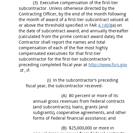
(3)
Executive
compensation of the first-tier
subcontractor. Unless otherwise directed by the
Contracting Officer
, by the end of the month following
the month of award of a
first-tier subcontract
valued at
or above the threshold specified in FAR
4.1403
(a) on
the date of subcontract award, and annually thereafter
(calculated from the prime contract award date), the
Contractor
shall
report the names and total
compensation of each of the five most highly
compensated
executives
for that first-tier
subcontractor for the first-tier subcontractor’s
preceding completed fiscal year at
http://www.fsrs.gov
, if-
(i)
In the subcontractor’s preceding
fiscal year, the subcontractor received-
(A)
80 percent or more of its
annual gross revenues from Federal contracts
(and subcontracts), loans, grants (and
subgrants), cooperative agreements, and other
forms of Federal financial assistance; and
(B)
$25,000,000 or more in