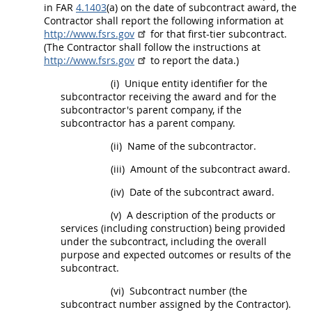
in FAR
4.1403
(a) on the date of subcontract award, the
Contractor
shall
report the following information at
http://www.fsrs.gov
for that
first-tier subcontract
.
(The Contractor
shall
follow the instructions at
http://www.fsrs.gov
to report the data.)
(i)
Unique entity identifier
for the
subcontractor receiving the award and for the
subcontractor's parent company, if the
subcontractor has a parent company.
(ii)
Name of the subcontractor.
(iii)
Amount of the subcontract award.
(iv)
Date of the subcontract award.
(v)
A description of the
products
or
services (including
construction
) being provided
under the subcontract, including the overall
purpose and expected outcomes or results of the
subcontract.
(vi)
Subcontract number (the
subcontract number assigned by the Contractor).