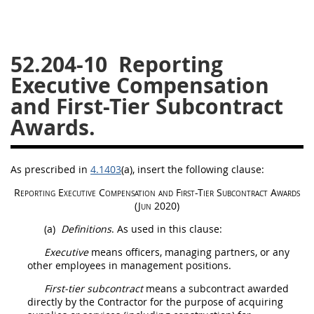
26
27
28
29
30
31
32
33
34
35
52.204-10
Reporting
36
37
38
39
40
Executive Compensation
41
42
43
44
45
and First-Tier Subcontract
Awards.
46
47
48
49
50
51
52
53
As prescribed in
4.1403
(a)
, insert the following clause:
Chapter 99 (CAS)
Reporting
Executive
Compensation and
First-Tier Subcontract
Awards
(Jun 2020)
Changes
(a)
Definitions
. As used in this clause:
Executive
means officers, managing partners, or any
other employees in management positions.
Style Formatter
First-tier subcontract
means a subcontract awarded
directly by the Contractor for the purpose of acquiring