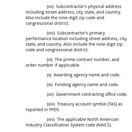
(vii)
Subcontractor’s physical address
including street address, city, state, and country.
Also include the nine-digit zip code and
congressional district.
(viii)
Subcontractor’s primary
performance location including street address, city,
state, and country. Also include the nine-digit zip
code and congressional district.
(ix)
The prime contract number, and
order number if applicable.
(x)
Awarding agency name and code.
(xi)
Funding agency name and code.
(xii)
Government
contracting office
code.
(xiii)
Treasury account symbol (TAS) as
reported in FPDS.
(xiv)
The applicable North American
Industry Classification System code (NAICS).