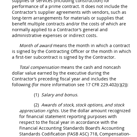
supplies
or services (including
construction
) for
performance of a prime contract. It does not include the
Contractor’s supplier agreements with vendors, such as
long-term arrangements for materials or
supplies
that
benefit multiple contracts and/or the costs of which are
normally applied to a Contractor’s general and
administrative expenses or
indirect costs
.
Month of award
means the month in which a contract
is signed by the
Contracting Officer
or the month in which
a
first-tier subcontract
is signed by the Contractor.
Total compensation
means the cash and noncash
dollar value earned by the
executive
during the
Contractor’s preceding fiscal year and includes the
following (for more information see
17 CFR 229.402(c)(2)
):
(1)
Salary and bonus
.
(2)
Awards of stock, stock
options
, and stock
appreciation rights
. Use the dollar amount recognized
for financial statement reporting purposes with
respect to the fiscal year in accordance with the
Financial Accounting Standards Board’s Accounting
Standards Codification (FASB ASC) 718, Compensation-