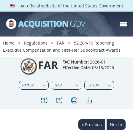
An official website of the United States Government
FAR PARTS
Index
Home
Regulations
FAR
52.204-10 Reporting
Executive Compensation and First-Tier Subcontract Awards.
List of Sections Affected
FAR
FAC Number:
2026-01
DOD Deviations
Effective Date:
03/13/2026
CAAC Deviations
1
2
3
4
5
6
7
8
9
10
11
12
13
14
15
16
17
18
19
20
« Previous
Next »
21
22
23
24
25