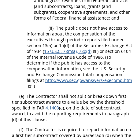
annual gross revenues from Federal contracts
(and subcontracts), loans, grants (and
subgrants), cooperative agreements, and other
forms of Federal financial assistance; and
(ii)
The public does not have access to
information about the compensation of the
executives
through periodic reports filed under
section 13(a) or 15(d) of the Securities Exchange Act
of 1934 (
15 U.S.C. 78m(a), 78o(d)
) or section 6104
of the Internal Revenue Code of 1986. (To
determine if the public has access to the
compensation information, see the U.S. Security
and Exchange Commission total compensation
filings at
http://www.sec.gov/answers/execomp.htm
.)
(e)
The Contractor
shall
not split or break down
first-
tier subcontract
awards to a value below the threshold
specified in FAR
4.1403
(a), on the date of subcontract
award, to avoid the reporting requirements in paragraph
(d) of this clause.
(f)
The Contractor is required to report information on
a
first-tier subcontract
covered by paragraph (d) when the