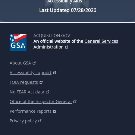
Accessibility Aids
Last Updated 07/28/2026
ACQUISITION.GOV
An official website of the
General Services
Administration
About GSA
Accessibility support
FOIA requests
No FEAR Act data
Office of the Inspector General
Performance reports
Privacy policy