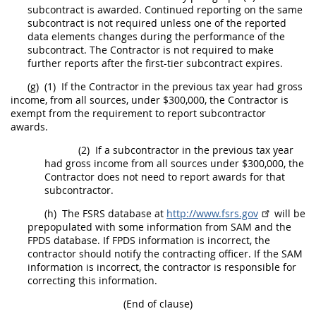
subcontract is awarded. Continued reporting on the same
subcontract is not required unless one of the reported
data elements changes during the performance of the
subcontract. The Contractor is not required to make
further reports after the
first-tier subcontract
expires.
(g)
(1)
If the Contractor in the previous tax year had gross
income, from all sources, under $300,000, the Contractor is
exempt from the requirement to report subcontractor
awards.
(2)
If a subcontractor in the previous tax year
had gross income from all sources under $300,000, the
Contractor does not need to report awards for that
subcontractor.
(h)
The FSRS database at
http://www.fsrs.gov
will be
prepopulated with some information from SAM and the
FPDS database. If FPDS information is incorrect, the
contractor
should
notify the
contracting officer
. If the SAM
information is incorrect, the contractor is responsible for
correcting this information.
(End of clause)