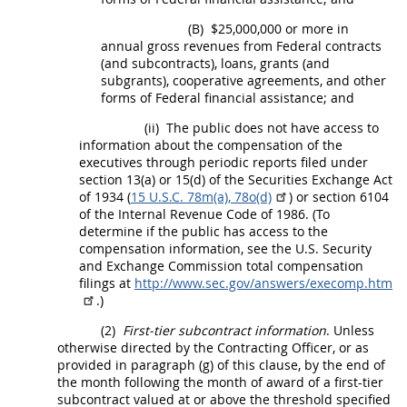
(B)
$25,000,000 or more in
annual gross revenues from Federal contracts
(and subcontracts), loans, grants (and
subgrants), cooperative agreements, and other
forms of Federal financial assistance; and
(ii)
The public does not have access to
information about the compensation of the
executives
through periodic reports filed under
section 13(a) or 15(d) of the Securities Exchange Act
of 1934 (
15 U.S.C. 78m(a), 78o(d)
) or section 6104
of the Internal Revenue Code of 1986. (To
determine if the public has access to the
compensation information, see the U.S. Security
and Exchange Commission total compensation
filings at
http://www.sec.gov/answers/execomp.htm
.)
(2)
First-tier subcontract information
. Unless
otherwise directed by the
Contracting Officer
, or as
provided in paragraph (g) of this clause, by the end of
the month following the month of award of a
first-tier
subcontract
valued at or above the threshold specified