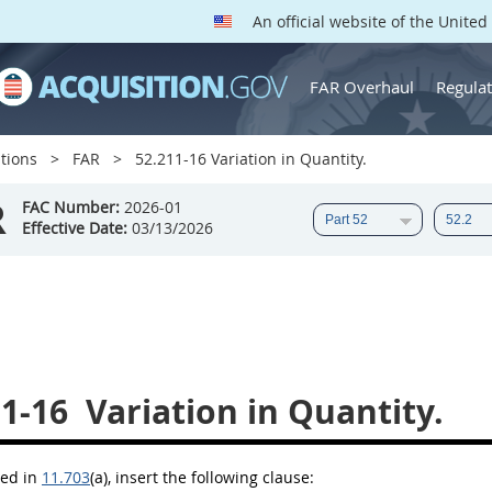
An official website of the Unite
FAR Overhaul
Regulat
tions
FAR
52.211-16 Variation in Quantity.
R
FAC Number:
2026-01
Effective Date:
03/13/2026
11-16
Variation in Quantity.
bed in
11.703
(a)
, insert the following clause: