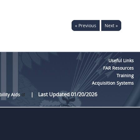
« Previous
Next »
Useful Links
FAR Resources
Training
Acquisition Systems
Last Updated 01/20/2026
bility Aids