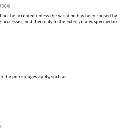
 1984)
will not be accepted unless the variation has been caused by
processes, and then only to the extent, if any, specified in
ch the percentages apply, such as-
n.