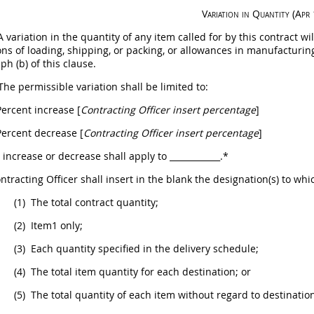
Variation in Quantity
(Apr
 variation in the quantity of any item called for by this contract 
ons of loading, shipping, or packing, or allowances in manufacturing 
ph (b) of this clause.
The permissible variation
shall
be limited to:
ercent increase [
Contracting Officer
insert percentage
]
ercent decrease [
Contracting Officer
insert percentage
]
s increase or decrease
shall
apply to
____________
.*
ntracting Officer
shall
insert in the blank the designation(s) to whi
(1)
The total contract quantity;
(2)
Item1 only;
(3)
Each quantity specified in the delivery schedule;
(4)
The total item quantity for each destination; or
(5)
The total quantity of each item without regard to destinatio