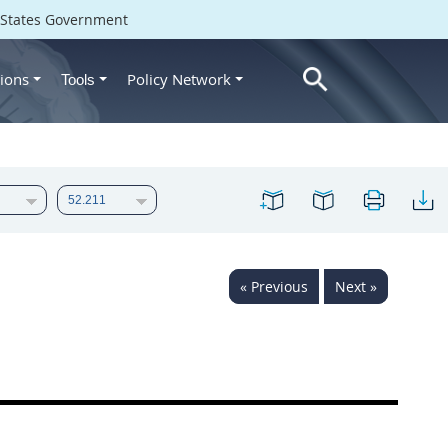
d States Government
ions
Policy Network
Tools
« Previous
Next »