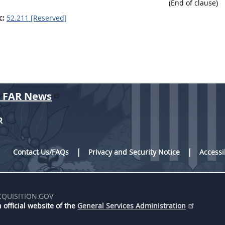
(End of clause)
c:
52.211 [Reserved]
r FAR News
R
Contact Us/FAQs
Privacy and Security Notice
Accessi
CQUISITION.GOV
 official website of the
General Services Administration