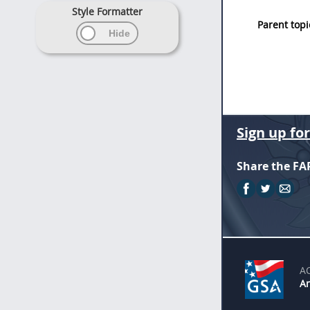
Style Formatter
Parent topi
Sign up fo
Share the FA
A
An