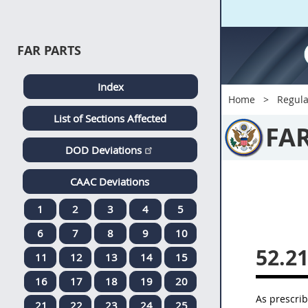
FAR PARTS
Index
Home
Regula
List of Sections Affected
FA
DOD Deviations
CAAC Deviations
1
2
3
4
5
6
7
8
9
10
52.2
11
12
13
14
15
16
17
18
19
20
As prescri
21
22
23
24
25