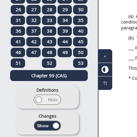
26
27
28
29
30
(a)
A
31
32
33
34
35
conditi
paragra
36
37
38
39
40
(b)
41
42
43
44
45
___
P
46
47
48
49
50
«
___
P
51
52
53
Thi
Chapter 99 (CAS)
*
Co
Tt
Definitions
Changes