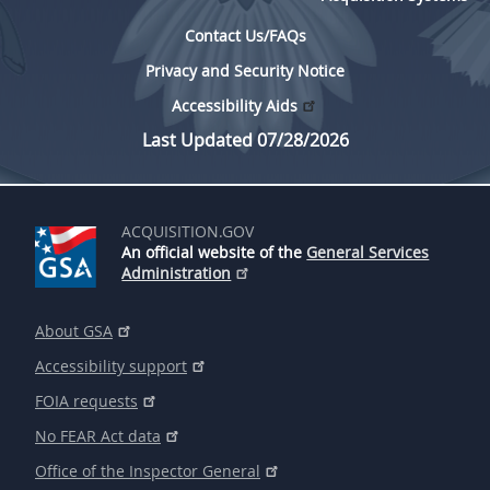
Contact Us/FAQs
Privacy and Security Notice
Accessibility Aids
Last Updated 07/28/2026
ACQUISITION.GOV
An official website of the
General Services
Administration
About GSA
Accessibility support
FOIA requests
No FEAR Act data
Office of the Inspector General