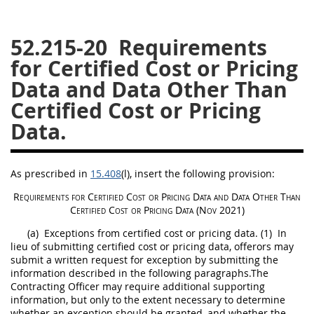
26
27
28
29
30
52.215-20
Requirements
31
32
33
34
35
for Certified Cost or Pricing
36
37
38
39
40
Data and Data Other Than
41
42
43
44
45
Certified Cost or Pricing
46
47
48
49
50
Data.
51
52
53
Chapter 99 (CAS)
As prescribed in
15.408
(l)
, insert the following provision:
Requirements for
Certified Cost or Pricing Data
and
Data Other Than
Certified Cost or Pricing Data
(Nov 2021)
Changes
(a)
Exceptions from
certified cost or pricing data
.
(1)
In
lieu of submitting
certified cost or pricing data
,
offerors
may
submit a written request for exception by submitting the
information described in the following paragraphs.The
Style Formatter
Contracting Officer
may
require additional supporting
information, but only to the extent necessary to determine
whether an exception
should
be granted, and whether the