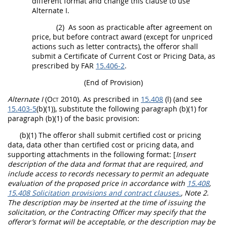
different format and change this clause to use
Alternate
I.
(2)
As soon as practicable after agreement on
price, but before contract award (except for unpriced
actions such as letter contracts), the
offeror
shall
submit a Certificate of Current
Cost or Pricing Data
, as
prescribed by FAR
15.406-2
.
(End of Provision)
Alternate
I
(Oct 2010)
. As prescribed in
15.408
(l) (and see
15.403-5
(b)(1)), substitute the following paragraph (b)(1) for
paragraph (b)(1) of the basic provision:
(b)(1) The
offeror
shall
submit
certified cost or pricing
data
,
data other than certified cost or pricing data
, and
supporting attachments in the following format:
[
Insert
description of the data and format that are required, and
include access to records necessary to permit an adequate
evaluation of the proposed price in accordance with
15.408
,
15.408 Solicitation provisions and contract clauses.
, Note 2.
The description
may
be inserted at the time of issuing the
solicitation
, or the
Contracting Officer
may
specify that the
offeror
’s format will be acceptable, or the description
may
be