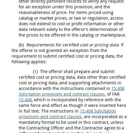
other directly pertinent records to verify any request
for an exception under this provision, and the
reasonableness of price. For items priced using
catalog or market prices, or law or regulation, access
does not extend to cost or profit information or other
data relevant solely to the
offeror
’s determination of
the prices to be offered in the catalog or marketplace.
(b)
Requirements for
certified cost or pricing data
. If
the
offeror
is not granted an exception from the
requirement to submit
certified cost or pricing data
, the
following applies:
(1)
The
offeror
shall
prepare and submit
certified cost or pricing data
,
data other than certified
cost or pricing data
, and supporting attachments in
accordance with the instructions contained in
15.408
Solicitation provisions and contract clauses.
of FAR
15.408
, which is incorporated by reference with the
same force and effect as though it were inserted here
in full text. The instructions in
15.408 Solicitation
provisions and contract clauses.
are incorporated as a
mandatory format to be used in this contract, unless
the
Contracting Officer
and the Contractor agree to a