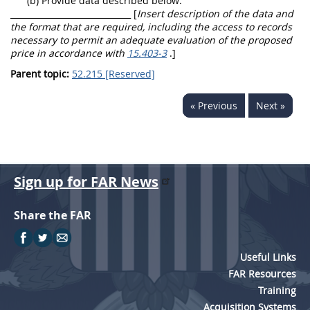
(b) Provide data described below:
_____________________________ [
Insert description of the data and
the format that are required, including the access to records
necessary to permit an adequate evaluation of the proposed
price in accordance with
15.403-3
.]
Parent topic:
52.215 [Reserved]
« Previous
Next »
Sign up for FAR News
Share the FAR
Useful Links
FAR Resources
Training
Acquisition Systems