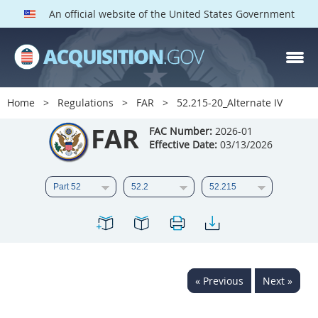
An official website of the United States Government
FAR PARTS
Index
Home
Regulations
FAR
52.215-20_Alternate IV
List of Sections Affected
FAR
FAC Number:
2026-01
Effective Date:
03/13/2026
DOD Deviations
CAAC Deviations
1
2
3
4
5
6
7
8
9
10
11
12
13
14
15
« Previous
Next »
16
17
18
19
20
21
22
23
24
25