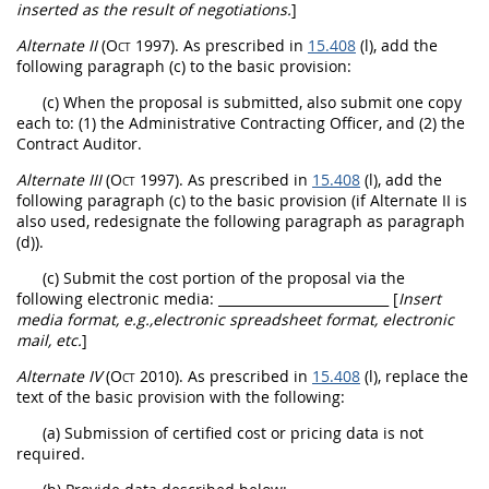
inserted as the result of negotiations.
]
Alternate
II
(Oct 1997)
. As prescribed in
15.408
(l), add the
following paragraph (c) to the basic provision:
(c) When the proposal is submitted, also submit one copy
each to: (1) the Administrative
Contracting Officer
, and (2) the
Contract Auditor.
Alternate
III
(Oct 1997)
. As prescribed in
15.408
(l), add the
following paragraph (c) to the basic provision (if
Alternate
II is
also used, redesignate the following paragraph as paragraph
(d)).
(c) Submit the cost portion of the proposal via the
following electronic media:
__________________________ [
Insert
media format, e.g.,electronic spreadsheet format, electronic
mail, etc.
]
Alternate
IV
(Oct 2010)
. As prescribed in
15.408
(l), replace the
text of the basic provision with the following:
(a) Submission of
certified cost or pricing data
is not
required.