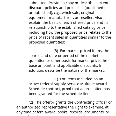
submitted. Provide a copy or describe current
discount policies and price lists (published or
unpublished),
e.g.,
wholesale, original
equipment manufacturer, or reseller. Also
explain the basis of each offered price and its
relationship to the established catalog price,
including how the proposed price relates to the
price of recent sales in quantities similar to the
proposed quantities;
(B)
For market-priced items, the
source and date or period of the market
quotation or other basis for market price, the
base amount, and applicable discounts. In
addition, describe the nature of the market;
(C)
For items included on an
active Federal Supply Service Multiple Award
Schedule contract, proof that an exception has
been granted for the schedule item.
(2)
The
offeror
grants the
Contracting Officer
or
an authorized representative the right to examine, at
any time before award, books, records, documents, or