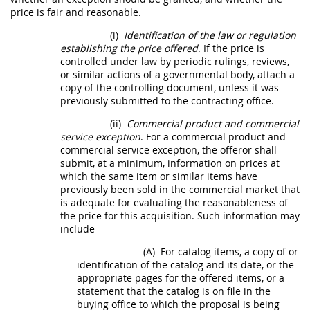
price is fair and reasonable.
(i)
Identification of the law or regulation
establishing the price offered
. If the price is
controlled under law by periodic rulings, reviews,
or similar actions of a governmental body, attach a
copy of the controlling document, unless it was
previously submitted to the
contracting office
.
(ii)
Commercial product
and
commercial
service
exception
. For a
commercial product
and
commercial service
exception, the
offeror
shall
submit, at a minimum, information on prices at
which the same item or similar items have
previously been sold in the commercial market that
is adequate for evaluating the reasonableness of
the price for this
acquisition
. Such information
may
include-
(A)
For catalog items, a copy of or
identification of the catalog and its date, or the
appropriate pages for the offered items, or a
statement that the catalog is on file in the
buying office to which the proposal is being