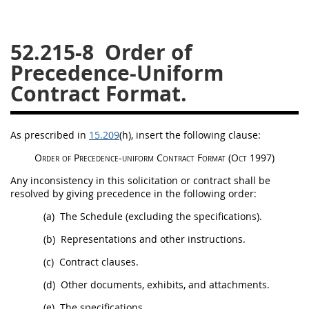
26
27
28
29
30
52.215-8
Order of
31
32
33
34
35
Precedence-Uniform
36
37
38
39
40
Contract Format.
41
42
43
44
45
46
47
48
49
50
As prescribed in
15.209
(h)
, insert the following clause:
51
52
53
Order of Precedence-uniform Contract Format
(Oct 1997)
Chapter 99 (CAS)
Any inconsistency in this
solicitation
or contract
shall
be
resolved by giving precedence in the following order:
Changes
(a)
The Schedule (excluding the specifications).
(b)
Representations and other instructions.
(c)
Contract clauses
.
Style Formatter
(d)
Other documents, exhibits, and attachments.
(e)
The specifications.