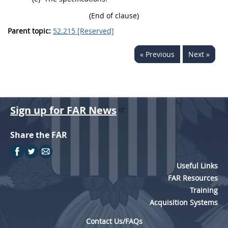
(End of clause)
Parent topic:
52.215 [Reserved]
« Previous
Next »
Sign up for FAR News
Share the FAR
Useful Links
FAR Resources
Training
Acquisition Systems
Contact Us/FAQs