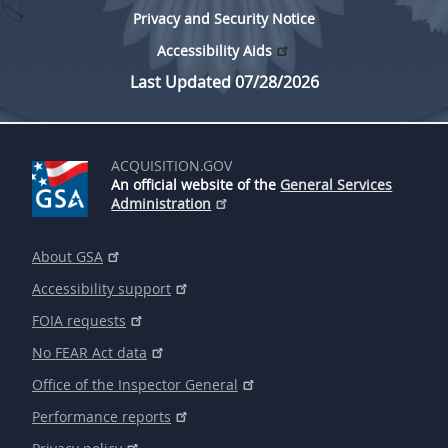
Privacy and Security Notice
Accessibility Aids
Last Updated 07/28/2026
ACQUISITION.GOV
An official website of the
General Services
Administration
About GSA
Accessibility support
FOIA requests
No FEAR Act data
Office of the Inspector General
Performance reports