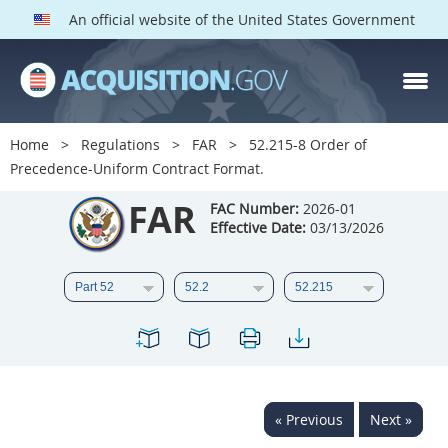
An official website of the United States Government
FAR PARTS
Index
Home
Regulations
FAR
52.215-8 Order of
Precedence-Uniform Contract Format.
List of Sections Affected
FAR
FAC Number:
2026-01
DOD Deviations
Effective Date:
03/13/2026
CAAC Deviations
1
2
3
4
5
6
7
8
9
10
11
12
13
14
15
16
17
18
19
20
« Previous
Next »
21
22
23
24
25