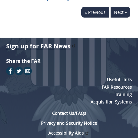
« Previous
Next »
Sign up for FAR News
Share the FAR
Useful Links
FAR Resources
Training
Acquisition Systems
Contact Us/FAQs
Privacy and Security Notice
Accessibility Aids