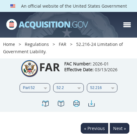
An official website of the United States Government
FAR PARTS
Index
Home
Regulations
FAR
52.216-24 Limitation of
Government Liability.
List of Sections Affected
FAR
FAC Number:
2026-01
DOD Deviations
Effective Date:
03/13/2026
CAAC Deviations
1
2
3
4
5
6
7
8
9
10
11
12
13
14
15
16
17
18
19
20
« Previous
Next »
21
22
23
24
25