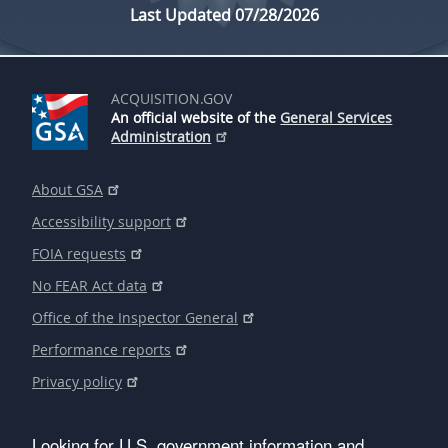
Last Updated 07/28/2026
ACQUISITION.GOV
An official website of the
General Services
Administration
About GSA
Accessibility support
FOIA requests
No FEAR Act data
Office of the Inspector General
Performance reports
Privacy policy
Looking for U.S. government information and