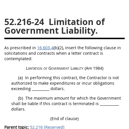
26
27
28
29
30
52.216-24
Limitation of
31
32
33
34
35
Government Liability.
36
37
38
39
40
41
42
43
44
45
As prescribed in
16.603-4
(b)(2)
, insert the following clause in
46
47
48
49
50
solicitations
and contracts when a letter contract is
contemplated:
51
52
53
Limitation of Government Liability
(Apr 1984)
Chapter 99 (CAS)
(a)
In performing this contract, the Contractor is not
authorized to make expenditures or incur obligations
Changes
exceeding
__________
dollars.
(b)
The maximum amount for which the Government
shall
be liable if this contract is terminated is
___________
dollars.
Style Formatter
(End of clause)
Parent topic:
52.216 [Reserved]